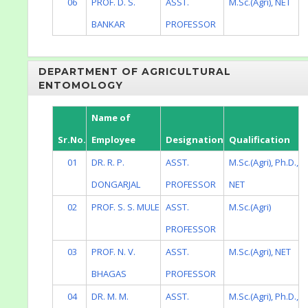
06
PROF. D. S.
ASST.
M.Sc.(Agri), NET
BANKAR
PROFESSOR
DEPARTMENT OF AGRICULTURAL
ENTOMOLOGY
Name of
Sr.No.
Employee
Designation
Qualification
01
DR. R. P.
ASST.
M.Sc.(Agri), Ph.D.,
DONGARJAL
PROFESSOR
NET
02
PROF. S. S. MULE
ASST.
M.Sc.(Agri)
PROFESSOR
03
PROF. N. V.
ASST.
M.Sc.(Agri), NET
BHAGAS
PROFESSOR
04
DR. M. M.
ASST.
M.Sc.(Agri), Ph.D.,