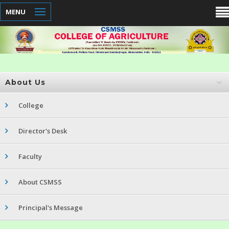
MENU
About Us
College
Director's Desk
Faculty
About CSMSS
Principal's Message