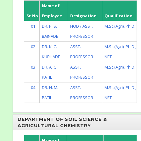
Name of
Sr.No.
Employee
Designation
Qualification
01
DR. P. S.
HOD / ASST.
M.Sc.(Agri), Ph.D.
BAINADE
PROFESSOR
02
DR. K. C.
ASST.
M.Sc.(Agri), Ph.D.,
KURHADE
PROFESSOR
NET
03
DR. A. G.
ASST.
M.Sc.(Agri), Ph.D.
PATIL
PROFESSOR
04
DR. N. M.
ASST.
M.Sc.(Agri), Ph.D.,
PATIL
PROFESSOR
NET
DEPARTMENT OF SOIL SCIENCE &
AGRICULTURAL CHEMISTRY
Name of