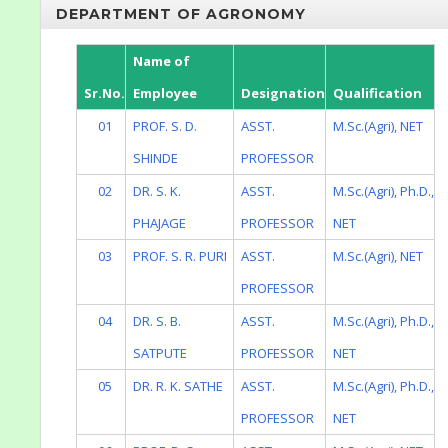
DEPARTMENT OF AGRONOMY
Name of
Sr.No.
Employee
Designation
Qualification
01
PROF. S. D.
ASST.
M.Sc.(Agri), NET
SHINDE
PROFESSOR
02
DR. S. K.
ASST.
M.Sc.(Agri), Ph.D.,
PHAJAGE
PROFESSOR
NET
03
PROF. S. R. PURI
ASST.
M.Sc.(Agri), NET
PROFESSOR
04
DR. S. B.
ASST.
M.Sc.(Agri), Ph.D.,
SATPUTE
PROFESSOR
NET
05
DR. R. K. SATHE
ASST.
M.Sc.(Agri), Ph.D.,
PROFESSOR
NET