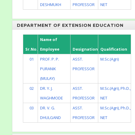
DESHMUKH
PROFESSOR
NET
DEPARTMENT OF EXTENSION EDUCATION
Name of
Sr.No.
Employee
Designation
Qualification
01
PROF. P. P.
ASST.
M.Sc.(Agri)
PURANIK
PROFESSOR
(MULAY)
02
DR. Y. J.
ASST.
M.Sc.(Agri), Ph.D.,
WAGHMODE
PROFESSOR
NET
03
DR. V. G.
ASST.
M.Sc.(Agri), Ph.D.,
DHULGAND
PROFESSOR
NET