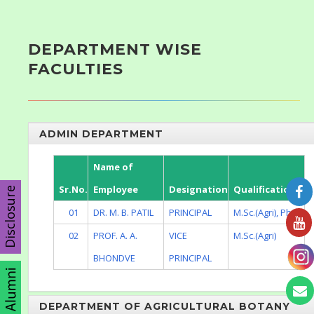
DEPARTMENT WISE
FACULTIES
ADMIN DEPARTMENT
Name of
Sr.No.
Employee
Designation
Qualification
Disclosure
01
DR. M. B. PATIL
PRINCIPAL
M.Sc.(Agri), Ph.D.
02
PROF. A. A.
VICE
M.Sc.(Agri)
BHONDVE
PRINCIPAL
DEPARTMENT OF AGRICULTURAL BOTANY