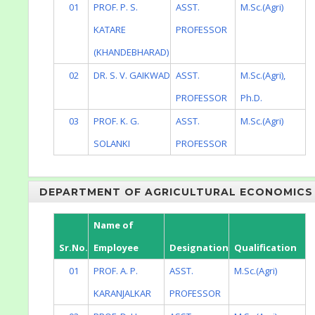
01
PROF. P. S.
ASST.
M.Sc.(Agri)
KATARE
PROFESSOR
(KHANDEBHARAD)
02
DR. S. V. GAIKWAD
ASST.
M.Sc.(Agri),
PROFESSOR
Ph.D.
03
PROF. K. G.
ASST.
M.Sc.(Agri)
SOLANKI
PROFESSOR
DEPARTMENT OF AGRICULTURAL ECONOMICS
Name of
Sr.No.
Employee
Designation
Qualification
01
PROF. A. P.
ASST.
M.Sc.(Agri)
KARANJALKAR
PROFESSOR