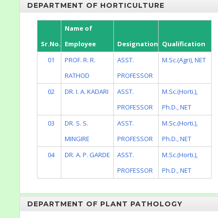
DEPARTMENT OF HORTICULTURE
Name of
Sr.No.
Employee
Designation
Qualification
01
PROF. R. R.
ASST.
M.Sc.(Agri), NET
RATHOD
PROFESSOR
02
DR. I. A. KADARI
ASST.
M.Sc.(Horti.),
PROFESSOR
Ph.D., NET
03
DR. S. S.
ASST.
M.Sc.(Horti.),
MINGIRE
PROFESSOR
Ph.D., NET
04
DR. A. P. GARDE
ASST.
M.Sc.(Horti.),
PROFESSOR
Ph.D., NET
DEPARTMENT OF PLANT PATHOLOGY