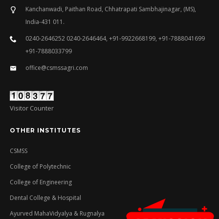
Kanchanwadi, Paithan Road, Chhatrapati Sambhajinagar, (MS),
India-431 011.
0240-2646252 0240-2646464, +91-9922668199, +91-7888041699
+91-7888033799
office@csmssagri.com
Visitor Counter
OTHER INSTITUTES
CSMSS
College of Polytechnic
College of Engineering
Dental College & Hospital
Ayurved MahaVidyalya & Rugnalya