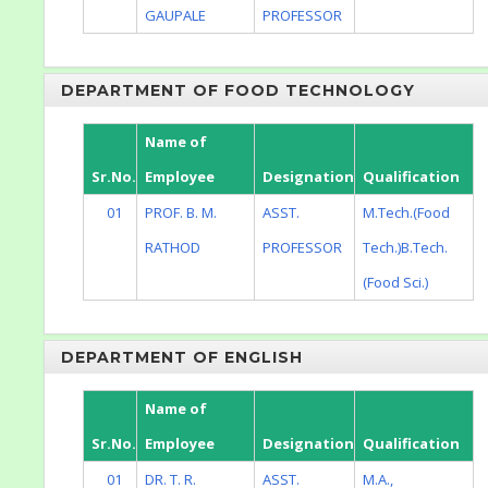
GAUPALE
PROFESSOR
DEPARTMENT OF FOOD TECHNOLOGY
Name of
Sr.No.
Employee
Designation
Qualification
01
PROF. B. M.
ASST.
M.Tech.(Food
RATHOD
PROFESSOR
Tech.)B.Tech.
(Food Sci.)
DEPARTMENT OF ENGLISH
Name of
Sr.No.
Employee
Designation
Qualification
01
DR. T. R.
ASST.
M.A.,