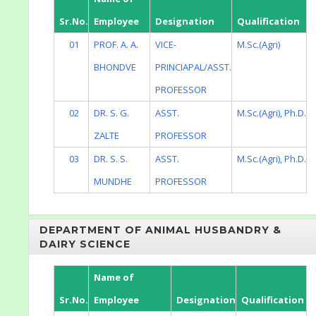
Sr.No.
Employee
Designation
Qualification
01
PROF. A. A.
VICE-
M.Sc.(Agri)
BHONDVE
PRINCIAPAL/ASST.
PROFESSOR
02
DR. S. G.
ASST.
M.Sc.(Agri), Ph.D.
ZALTE
PROFESSOR
03
DR. S. S.
ASST.
M.Sc.(Agri), Ph.D.
MUNDHE
PROFESSOR
DEPARTMENT OF ANIMAL HUSBANDRY &
DAIRY SCIENCE
Name of
Sr.No.
Employee
Designation
Qualification