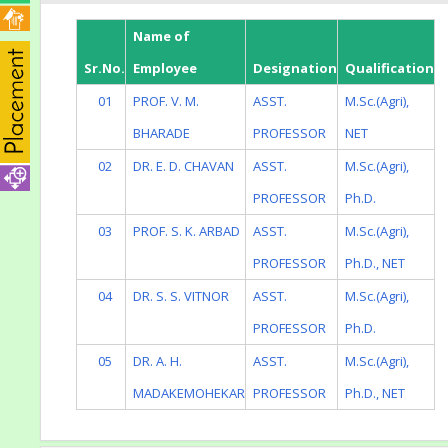
Name of
Sr.No.
Employee
Designation
Qualification
01
PROF. V. M.
ASST.
M.Sc.(Agri),
BHARADE
PROFESSOR
NET
02
DR. E. D. CHAVAN
ASST.
M.Sc.(Agri),
PROFESSOR
Ph.D.
03
PROF. S. K. ARBAD
ASST.
M.Sc.(Agri),
PROFESSOR
Ph.D., NET
04
DR. S. S. VITNOR
ASST.
M.Sc.(Agri),
PROFESSOR
Ph.D.
05
DR. A. H.
ASST.
M.Sc.(Agri),
MADAKEMOHEKAR
PROFESSOR
Ph.D., NET