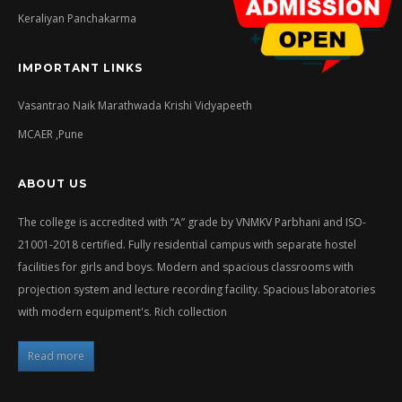
Keraliyan Panchakarma
IMPORTANT LINKS
Vasantrao Naik Marathwada Krishi Vidyapeeth
MCAER ,Pune
ABOUT US
The college is accredited with “A” grade by VNMKV Parbhani and ISO-
21001-2018 certified. Fully residential campus with separate hostel
facilities for girls and boys. Modern and spacious classrooms with
projection system and lecture recording facility. Spacious laboratories
with modern equipment's. Rich collection
Read more