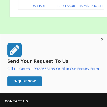
DABHADE
PROFESSOR
M.Phil.,Ph.D., SET
Send Your Request To Us
Call Us On: +91-9922668199 Or Fill in Our Enquiry Form
ENQUIRE NOW
CONTACT US