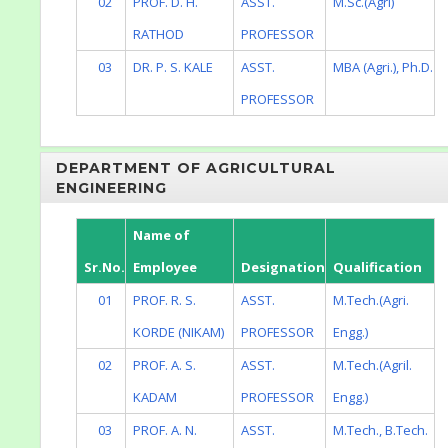
02
PROF. D. H.
ASST.
M.Sc.(Agri)
RATHOD
PROFESSOR
03
DR. P. S. KALE
ASST.
MBA (Agri.), Ph.D.
PROFESSOR
DEPARTMENT OF AGRICULTURAL
ENGINEERING
Name of
Sr.No.
Employee
Designation
Qualification
01
PROF. R. S.
ASST.
M.Tech.(Agri.
KORDE (NIKAM)
PROFESSOR
Engg.)
02
PROF. A. S.
ASST.
M.Tech.(Agril.
KADAM
PROFESSOR
Engg.)
03
PROF. A. N.
ASST.
M.Tech., B.Tech.