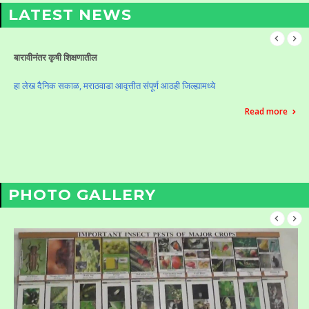
LATEST NEWS
बारावीनंतर कृषी शिक्षणातील
हा लेख दैनिक सकाळ, मराठवाडा आवृत्तीत संपूर्ण आठही जिल्ह्यामध्ये
Read more
PHOTO GALLERY