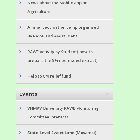
News about the Mobile app on
Agriculture
Animal vaccination camp organised
By RAWE and AIA student
RAWE activity by Student( how to
prepare the 5% neem seed extract)
Help to CM relief fund
Events
VNMKV University RAWE Monitoring
Committee Interacts
State-Level Sweet Lime (Mosambi)