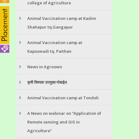
college of Agriculture
Animal Vaccination camp at Kadim
Shahapur tq.Gangapur
Animal Vaccination camp at
Kapuswadi tq. Paithan
News in Agroown
कृषी विषयक उपयुक्त मोबाईल
Animal Vaccination camp at Tondoli
A News on webinar on “Application of
Remote sensing and GIS in
Agriculture”