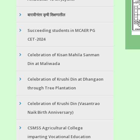
बारावीनंतर कृषी शिक्षणातील
Succeeding students in MCAER PG
CET-2024
Celebration of Kisan Mahila Sanman
Din at Maliwada
Celebration of Krushi Din at Dhangaon
through Tree Plantation
Celebration of Krushi Din (Vasantrao
Naik Birth Anniversary)
CSMSS Agricultural College
imparting Vocational Education