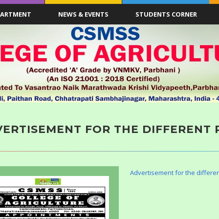
PARTMENT
NEWS & EVENTS
STUDENTS CORNER
ERTISEMENT FOR THE DIFFERENT 
Advertisement for the differen