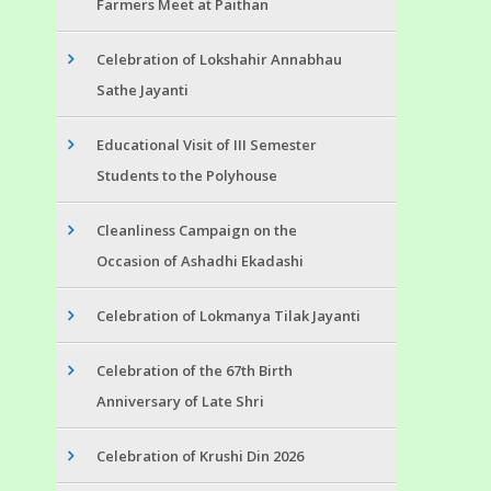
Farmers Meet at Paithan
Celebration of Lokshahir Annabhau
Sathe Jayanti
Educational Visit of III Semester
Students to the Polyhouse
Cleanliness Campaign on the
Occasion of Ashadhi Ekadashi
Celebration of Lokmanya Tilak Jayanti
Celebration of the 67th Birth
Anniversary of Late Shri
Celebration of Krushi Din 2026