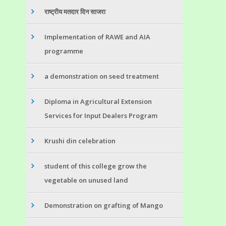
राष्ट्रीय मतदार दिन साजरा
Implementation of RAWE and AIA
programme
a demonstration on seed treatment
Diploma in Agricultural Extension
Services for Input Dealers Program
Krushi din celebration
student of this college grow the
vegetable on unused land
Demonstration on grafting of Mango