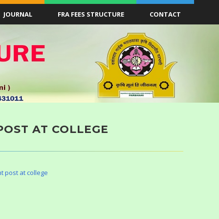
JOURNAL
FRA FEES STRUCTURE
CONTACT
POST AT COLLEGE
t post at college