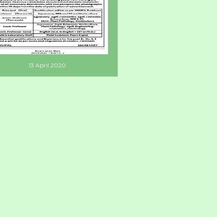
13 April 2020