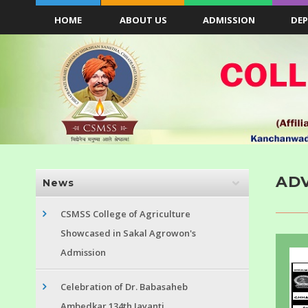
HOME
ABOUT US
ADMISSION
DE
ADV
News
CSMSS College of Agriculture
Showcased in Sakal Agrowon's
Admission
Celebration of Dr. Babasaheb
Ambedkar 134th Jayanti