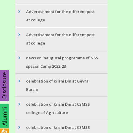
Advertisement for the different post
at college
Advertisement for the different post
at college
news on inaugural programme of NSS
special Camp 2022-23
Disclosure
celebration of krishi Din at Gevrai
Barshi
celebration of krishi Din at CSMSS
college of Agriculture
celebration of krishi Din at CSMSS