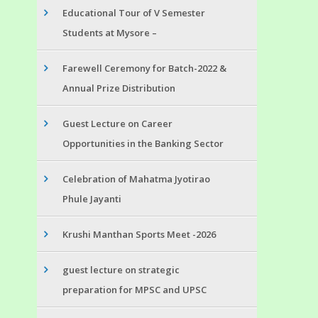
Educational Tour of V Semester
Students at Mysore –
Farewell Ceremony for Batch-2022 &
Annual Prize Distribution
Guest Lecture on Career
Opportunities in the Banking Sector
Celebration of Mahatma Jyotirao
Phule Jayanti
Krushi Manthan Sports Meet -2026
guest lecture on strategic
preparation for MPSC and UPSC