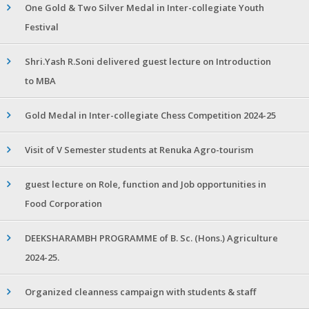
One Gold & Two Silver Medal in Inter-collegiate Youth
Festival
Shri.Yash R.Soni delivered guest lecture on Introduction
to MBA
Gold Medal in Inter-collegiate Chess Competition 2024-25
Visit of V Semester students at Renuka Agro-tourism
guest lecture on Role, function and Job opportunities in
Food Corporation
DEEKSHARAMBH PROGRAMME of B. Sc. (Hons.) Agriculture
2024-25.
Organized cleanness campaign with students & staff