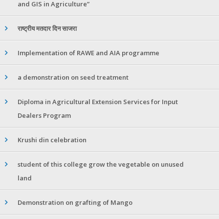
and GIS in Agriculture”
राष्ट्रीय मतदार दिन साजरा
Implementation of RAWE and AIA programme
a demonstration on seed treatment
Diploma in Agricultural Extension Services for Input
Dealers Program
Krushi din celebration
student of this college grow the vegetable on unused
land
Demonstration on grafting of Mango