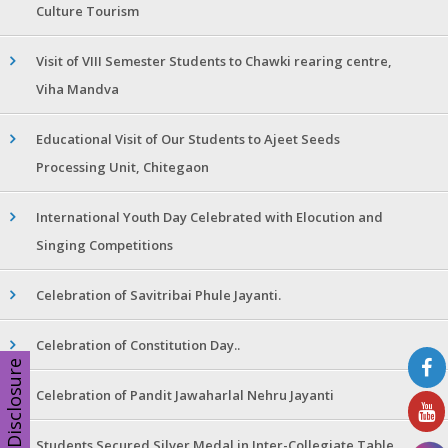
Culture Tourism
Visit of VIII Semester Students to Chawki rearing centre,
Viha Mandva
Educational Visit of Our Students to Ajeet Seeds
Processing Unit, Chitegaon
International Youth Day Celebrated with Elocution and
Singing Competitions
Celebration of Savitribai Phule Jayanti.
Celebration of Constitution Day..
Disclosure
Celebration of Pandit Jawaharlal Nehru Jayanti
Students Secured Silver Medal in Inter-Collegiate Table