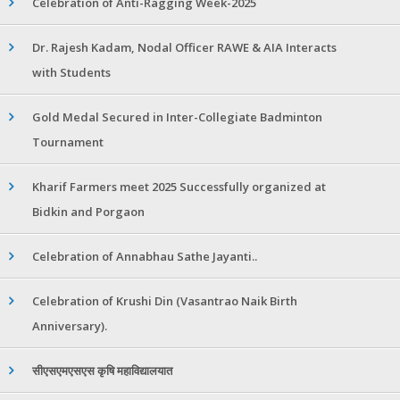
Celebration of Anti-Ragging Week-2025
Dr. Rajesh Kadam, Nodal Officer RAWE & AIA Interacts
with Students
Gold Medal Secured in Inter-Collegiate Badminton
Tournament
Kharif Farmers meet 2025 Successfully organized at
Bidkin and Porgaon
Celebration of Annabhau Sathe Jayanti..
Celebration of Krushi Din (Vasantrao Naik Birth
Anniversary).
सीएसएमएसएस कृषि महाविद्यालयात