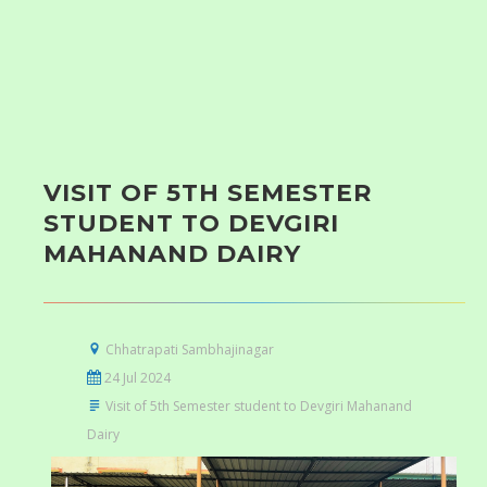
VISIT OF 5TH SEMESTER
STUDENT TO DEVGIRI
MAHANAND DAIRY
Chhatrapati Sambhajinagar
24 Jul 2024
Visit of 5th Semester student to Devgiri Mahanand
Dairy