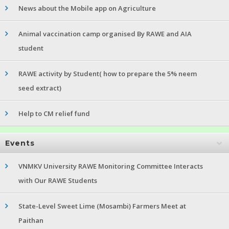
News about the Mobile app on Agriculture
Animal vaccination camp organised By RAWE and AIA
student
RAWE activity by Student( how to prepare the 5% neem
seed extract)
Help to CM relief fund
Events
VNMKV University RAWE Monitoring Committee Interacts
with Our RAWE Students
State-Level Sweet Lime (Mosambi) Farmers Meet at
Paithan