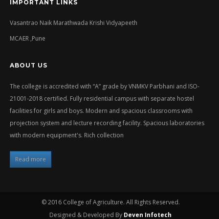
IMPORTANT LINKS
Vasantrao Naik Marathwada Krishi Vidyapeeth
MCAER ,Pune
ABOUT US
The college is accredited with “A” grade by VNMKV Parbhani and ISO-
21001-2018 certified. Fully residential campus with separate hostel
facilities for girls and boys. Modern and spacious classrooms with
projection system and lecture recording facility. Spacious laboratories
with modern equipment's. Rich collection
Read more
© 2016 College of Agriculture. All Rights Reserved.
Designed & Developed By
Deven Infotech