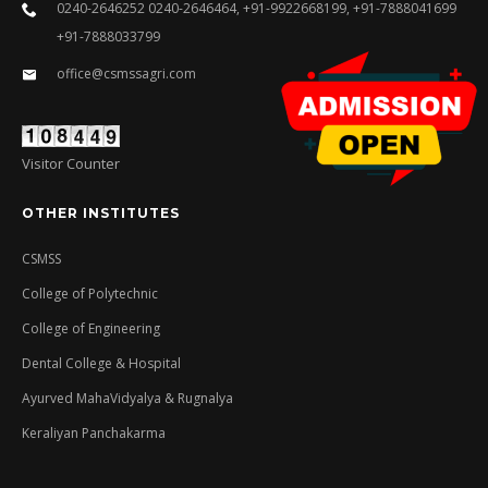
0240-2646252 0240-2646464, +91-9922668199, +91-7888041699
+91-7888033799
office@csmssagri.com
Visitor Counter
OTHER INSTITUTES
CSMSS
College of Polytechnic
College of Engineering
Dental College & Hospital
Ayurved MahaVidyalya & Rugnalya
Keraliyan Panchakarma