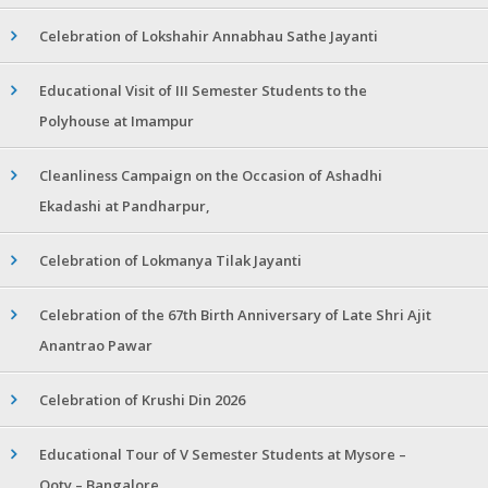
Celebration of Lokshahir Annabhau Sathe Jayanti
Educational Visit of III Semester Students to the
Polyhouse at Imampur
Cleanliness Campaign on the Occasion of Ashadhi
Ekadashi at Pandharpur,
Celebration of Lokmanya Tilak Jayanti
Celebration of the 67th Birth Anniversary of Late Shri Ajit
Anantrao Pawar
Celebration of Krushi Din 2026
Educational Tour of V Semester Students at Mysore –
Ooty – Bangalore