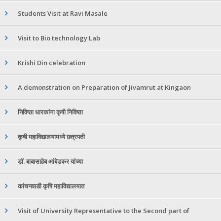
Students Visit at Ravi Masale
Visit to Bio technology Lab
Krishi Din celebration
A demonstration on Preparation of Jivamrut at Kingaon
निविष्ठा धारकांना कृषी निविष्ठा
कृषी महाविद्यालयामध्ये छत्रपती
डॉ. बाबासाहेब आंबेडकर यांच्या
कांचनवाडी कृषि महाविद्यालयात
Visit of University Representative to the Second part of