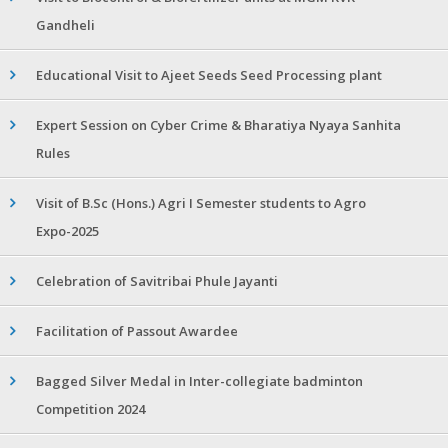
Gandheli
Educational Visit to Ajeet Seeds Seed Processing plant
Expert Session on Cyber Crime & Bharatiya Nyaya Sanhita
Rules
Visit of B.Sc (Hons.) Agri I Semester students to Agro
Expo-2025
Celebration of Savitribai Phule Jayanti
Facilitation of Passout Awardee
Bagged Silver Medal in Inter-collegiate badminton
Competition 2024