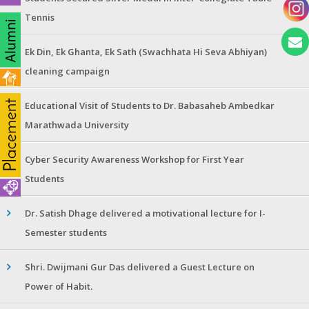
Tennis
Ek Din, Ek Ghanta, Ek Sath (Swachhata Hi Seva Abhiyan)
cleaning campaign
Educational Visit of Students to Dr. Babasaheb Ambedkar
Marathwada University
Cyber Security Awareness Workshop for First Year
Students
Dr. Satish Dhage delivered a motivational lecture for I-
Semester students
Shri. Dwijmani Gur Das delivered a Guest Lecture on
Power of Habit.