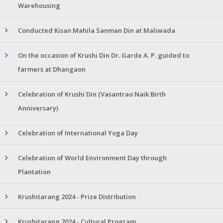
Warehousing
Conducted Kisan Mahila Sanman Din at Maliwada
On the occasion of Krushi Din Dr. Garde A. P. guided to
farmers at Dhangaon
Celebration of Krushi Din (Vasantrao Naik Birth
Anniversary)
Celebration of International Yoga Day
Celebration of World Environment Day through
Plantation
Krushitarang 2024 - Prize Distribution
Krushitarang 2024 - Cultural Program