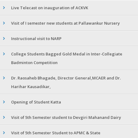
Live Telecast on inauguration of ACKVK
Visit of I semester new students at Pallawankur Nursery
Instructional visit to NARP
College Students Bagged Gold Medal in Inter-Collegiate
Badminton Competition
Dr. Raosaheb Bhagade, Director General,MCAER and Dr.
Harihar Kausadikar,
Opening of Student Katta
Visit of 5th Semester student to Devgiri Mahanand Dairy
Visit of 5th Semester Student to APMC & State