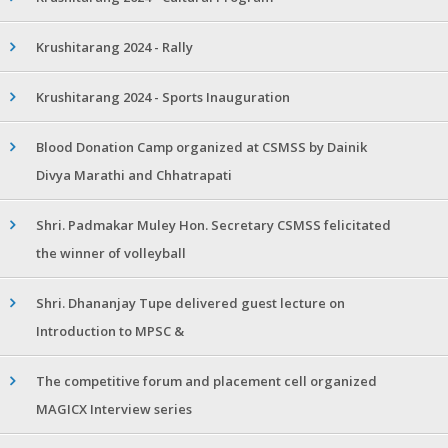
Krushitarang 2024 - Rally
Krushitarang 2024 - Sports Inauguration
Blood Donation Camp organized at CSMSS by Dainik
Divya Marathi and Chhatrapati
Shri. Padmakar Muley Hon. Secretary CSMSS felicitated
the winner of volleyball
Shri. Dhananjay Tupe delivered guest lecture on
Introduction to MPSC &
The competitive forum and placement cell organized
MAGICX Interview series