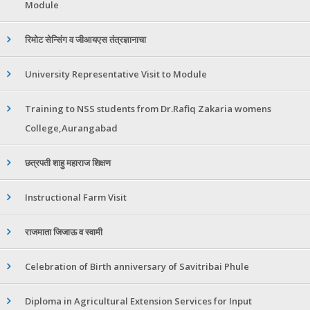
Module
रिमोट सेन्सिंग व जीआयएस तंत्रज्ञानाचा
University Representative Visit to Module
Training to NSS students from Dr.Rafiq Zakaria womens
College,Aurangabad
छत्रपती शाहु महाराज शिक्षण
Instructional Farm Visit
राजमाता जिजाऊ व स्वामी
Celebration of Birth anniversary of Savitribai Phule
Diploma in Agricultural Extension Services for Input