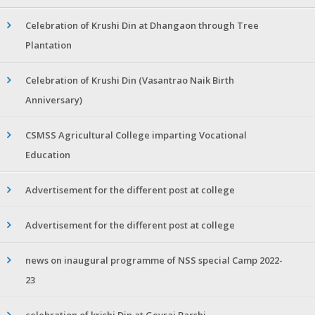
Celebration of Krushi Din at Dhangaon through Tree
Plantation
Celebration of Krushi Din (Vasantrao Naik Birth
Anniversary)
CSMSS Agricultural College imparting Vocational
Education
Advertisement for the different post at college
Advertisement for the different post at college
news on inaugural programme of NSS special Camp 2022-
23
celebration of krishi Din at Gevrai Barshi