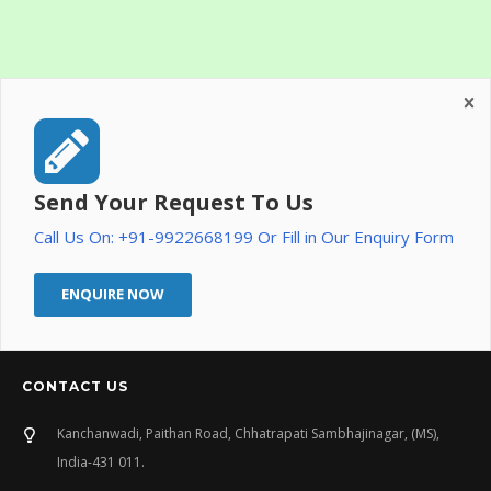
Send Your Request To Us
Call Us On: +91-9922668199 Or Fill in Our Enquiry Form
ENQUIRE NOW
CONTACT US
Kanchanwadi, Paithan Road, Chhatrapati Sambhajinagar, (MS),
India-431 011.