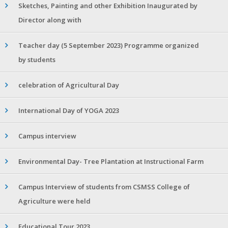
Sketches, Painting and other Exhibition Inaugurated by
Director along with
Teacher day (5 September 2023) Programme organized
by students
celebration of Agricultural Day
International Day of YOGA 2023
Campus interview
Environmental Day- Tree Plantation at Instructional Farm
Campus Interview of students from CSMSS College of
Agriculture were held
Educational Tour 2023