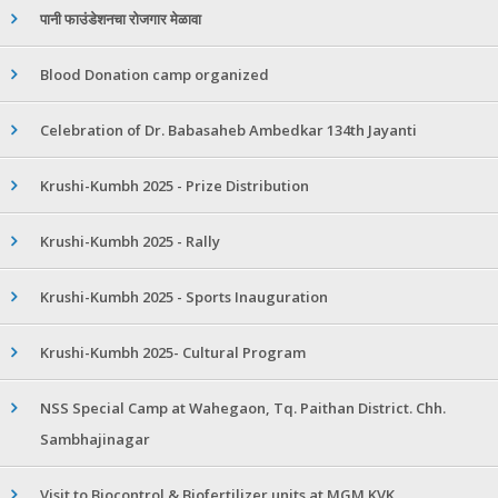
पानी फाउंडेशनचा रोजगार मेळावा
Blood Donation camp organized
Celebration of Dr. Babasaheb Ambedkar 134th Jayanti
Krushi-Kumbh 2025 - Prize Distribution
Krushi-Kumbh 2025 - Rally
Krushi-Kumbh 2025 - Sports Inauguration
Krushi-Kumbh 2025- Cultural Program
NSS Special Camp at Wahegaon, Tq. Paithan District. Chh.
Sambhajinagar
Visit to Biocontrol & Biofertilizer units at MGM KVK