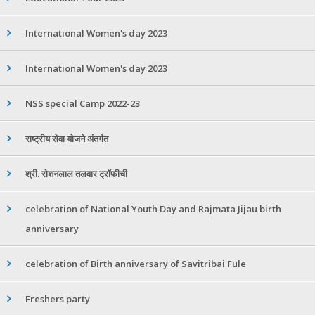
International Women's day 2023
International Women's day 2023
NSS special Camp 2022-23
राष्ट्रीय सेवा योजने अंतर्गत
श्री. रोशनलाल तलवार ट्रॉफीची
celebration of National Youth Day and Rajmata Jijau birth
anniversary
celebration of Birth anniversary of Savitribai Fule
Freshers party