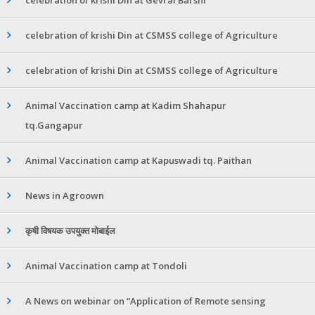
celebration of krishi Din at CSMSS college of Agriculture
celebration of krishi Din at CSMSS college of Agriculture
Animal Vaccination camp at Kadim Shahapur
tq.Gangapur
Animal Vaccination camp at Kapuswadi tq. Paithan
News in Agroown
कृषी विषयक उपयुक्त मोबाईल
Animal Vaccination camp at Tondoli
A News on webinar on “Application of Remote sensing