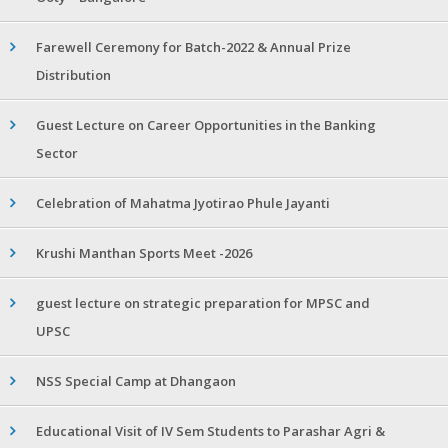
Farewell Ceremony for Batch-2022 & Annual Prize
Distribution
Guest Lecture on Career Opportunities in the Banking
Sector
Celebration of Mahatma Jyotirao Phule Jayanti
Krushi Manthan Sports Meet -2026
guest lecture on strategic preparation for MPSC and
UPSC
NSS Special Camp at Dhangaon
Educational Visit of IV Sem Students to Parashar Agri &