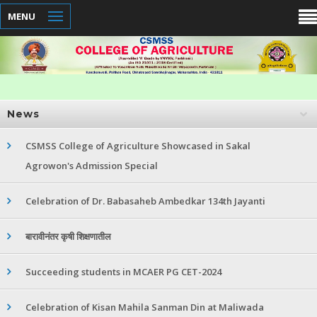
MENU
News
CSMSS College of Agriculture Showcased in Sakal
Agrowon's Admission Special
Celebration of Dr. Babasaheb Ambedkar 134th Jayanti
बारावीनंतर कृषी शिक्षणातील
Succeeding students in MCAER PG CET-2024
Celebration of Kisan Mahila Sanman Din at Maliwada