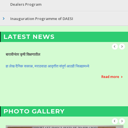
Dealers Program
Inauguration Programme of DAESI
LATEST NEWS
Celebration of Krushi Din (Vasantrao Naik Birth Anniversary)
Celebration of Krushi Din (Vasantrao Naik Birth Anniversary)
Read more
PHOTO GALLERY