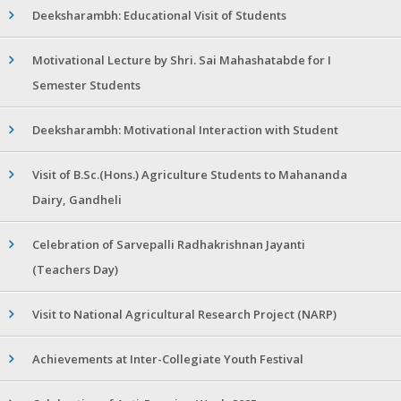
Deeksharambh: Educational Visit of Students
Motivational Lecture by Shri. Sai Mahashatabde for I
Semester Students
Deeksharambh: Motivational Interaction with Student
Visit of B.Sc.(Hons.) Agriculture Students to Mahananda
Dairy, Gandheli
Celebration of Sarvepalli Radhakrishnan Jayanti
(Teachers Day)
Visit to National Agricultural Research Project (NARP)
Achievements at Inter-Collegiate Youth Festival