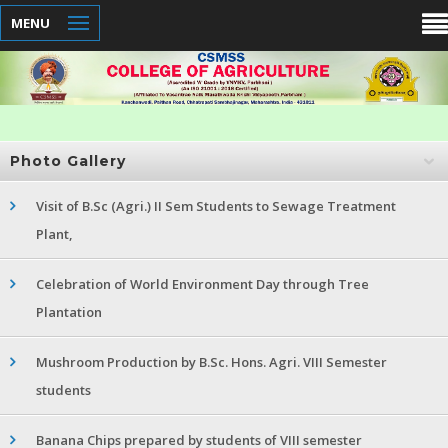
MENU
Photo Gallery
Visit of B.Sc (Agri.) II Sem Students to Sewage Treatment
Plant,
Celebration of World Environment Day through Tree
Plantation
Mushroom Production by B.Sc. Hons. Agri. VIII Semester
students
Banana Chips prepared by students of VIII semester