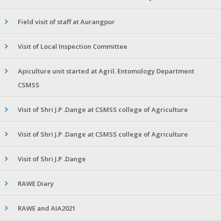
Field visit of staff at Aurangpur
Visit of Local Inspection Committee
Apiculture unit started at Agril. Entomology Department
CSMSS
Visit of Shri J.P .Dange at CSMSS college of Agriculture
Visit of Shri J.P .Dange at CSMSS college of Agriculture
Visit of Shri J.P .Dange
RAWE Diary
RAWE and AIA2021