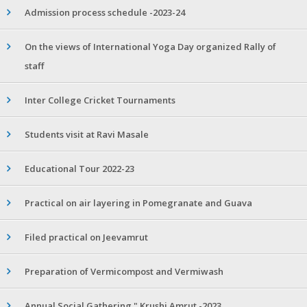
Admission process schedule -2023-24
On the views of International Yoga Day organized Rally of
staff
Inter College Cricket Tournaments
Students visit at Ravi Masale
Educational Tour 2022-23
Practical on air layering in Pomegranate and Guava
Filed practical on Jeevamrut
Preparation of Vermicompost and Vermiwash
Annual Social Gathering " Krushi Amrut -2023