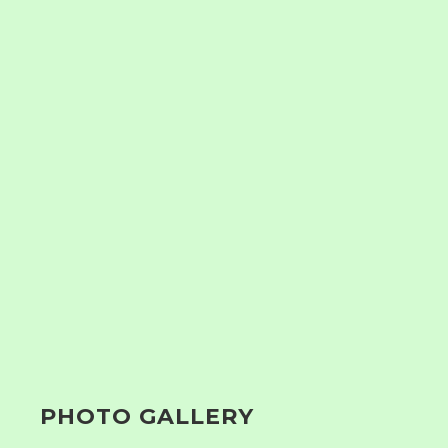
PHOTO GALLERY