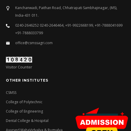
Kanchanwadi, Paithan Road, Chhatrapati Sambhajinagar, (MS),
India-431 011.
0240-2646252 0240-2646464, +91-9922668199, +91-7888041699
+91-7888033799
office@csmssagri.com
Visitor Counter
OTHER INSTITUTES
CSMSS
College of Polytechnic
College of Engineering
Dental College & Hospital
Ayurved MahaVidyalya & Rugnalya