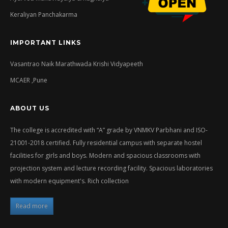
Keraliyan Panchakarma
IMPORTANT LINKS
Vasantrao Naik Marathwada Krishi Vidyapeeth
MCAER ,Pune
ABOUT US
The college is accredited with “A” grade by VNMKV Parbhani and ISO-
21001-2018 certified. Fully residential campus with separate hostel
facilities for girls and boys. Modern and spacious classrooms with
projection system and lecture recording facility. Spacious laboratories
with modern equipment's. Rich collection
Read more