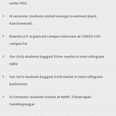
under NSS
III semester students visited sewage treatment plant,
Kanchanwadi,
Rowido LLP organized campus interview at CSMSS COA
campus for
Our Girls students bagged Silver medal in intercollegiate
table
Our Girls students bagged Gold medal in intercollegiate
badminton
III Semester students visited at NARP, Chhatrapati
Sambhajinagar