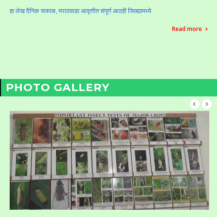
हा लेख दैनिक सकाळ, मराठवाडा आवृत्तीत संपूर्ण आठही जिल्ह्यामध्ये
Read more
PHOTO GALLERY