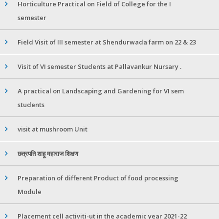
Horticulture Practical on Field of College for the I
semester
Field Visit of III semester at Shendurwada farm on 22 & 23
Visit of VI semester Students at Pallavankur Nursary .
A practical on Landscaping and Gardening for VI sem
students
visit at mushroom Unit
छत्रपति शाहू महाराज शिक्षण
Preparation of different Product of food processing
Module
Placement cell activiti-ut in the academic year 2021-22