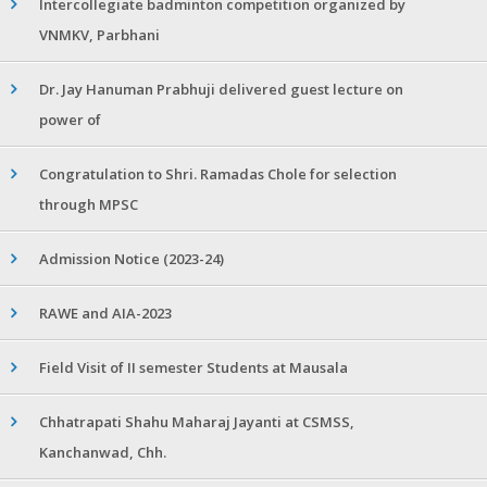
Intercollegiate badminton competition organized by
VNMKV, Parbhani
Dr. Jay Hanuman Prabhuji delivered guest lecture on
power of
Congratulation to Shri. Ramadas Chole for selection
through MPSC
Admission Notice (2023-24)
RAWE and AIA-2023
Field Visit of II semester Students at Mausala
Chhatrapati Shahu Maharaj Jayanti at CSMSS,
Kanchanwad, Chh.