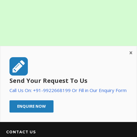
Send Your Request To Us
Call Us On: +91-9922668199 Or Fill in Our Enquiry Form
ENQUIRE NOW
CONTACT US