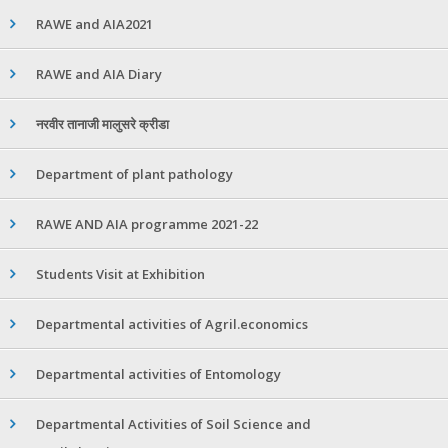
RAWE and AIA2021
RAWE and AIA Diary
नरवीर तानाजी मालुसरे क्रीडा
Department of plant pathology
RAWE AND AIA programme 2021-22
Students Visit at Exhibition
Departmental activities of Agril.economics
Departmental activities of Entomology
Departmental Activities of Soil Science and