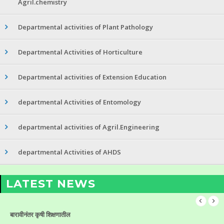
Agril.chemistry
Departmental activities of Plant Pathology
Departmental Activities of Horticulture
Departmental activities of Extension Education
departmental Activities of Entomology
departmental activities of Agril.Engineering
departmental Activities of AHDS
LATEST NEWS
बारावीनंतर कृषी शिक्षणातील