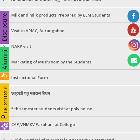
Milk and milk products Prepared by ELM Students
Disclosure
Visit to APMC, Aurangabad
NARP visit
Marketing of Mushroom by the Students
Instructional Farm
छत्रपती शाहु महाराज शिक्षण
5 th semester students visit at poly house
CAP,VNMKV Parbhani at College
Field Practical of students in Agronomy ,Botany and