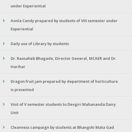
under Experiential
Aonla Candy prepared by students of VIII semester under
Experiential
Daily use of Library by students
Dr. Raosaheb Bhagade, Director General, MCAER and Dr.
Harihar
Dragon fruit jam prepared by department of horticulture
is presented
Visit of V semester students to Devgiri Mahananda Dairy
Unit
Cleanness campaign by students at Bhangshi Mata Gad