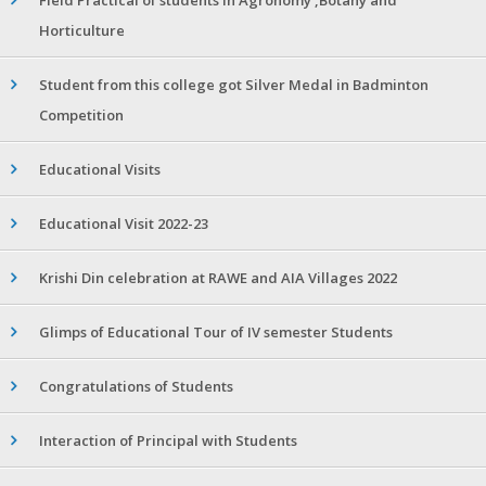
Horticulture
Student from this college got Silver Medal in Badminton
Competition
Educational Visits
Educational Visit 2022-23
Krishi Din celebration at RAWE and AIA Villages 2022
Glimps of Educational Tour of IV semester Students
Congratulations of Students
Interaction of Principal with Students