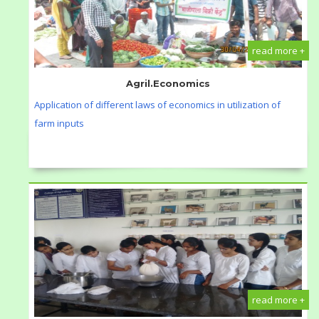
read more +
Agril.Economics
Application of different laws of economics in utilization of
farm inputs
read more +