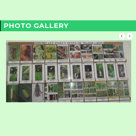
PHOTO GALLERY