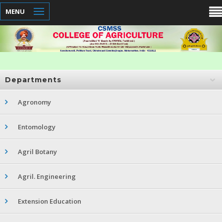
MENU
Departments
Agronomy
Entomology
Agril Botany
Agril. Engineering
Extension Education