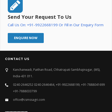
Send Your Request To Us
Call Us On: +91-9922668199 Or Fill in Our Enquiry Form
ENQUIRE NOW
CONTACT US
Kanchanwadi, Paithan Road, Chhatrapati Sambhajinagar, (MS),
India-431 011.
0240-2646252 0240-2646464, +91-9922668199, +91-7888041699
+91-7888033799
office@csmssagri.com