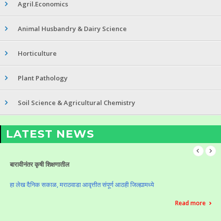
Agril.Economics
Animal Husbandry & Dairy Science
Horticulture
Plant Pathology
Soil Science & Agricultural Chemistry
LATEST NEWS
बारावीनंतर कृषी शिक्षणातील
हा लेख दैनिक सकाळ, मराठवाडा आवृत्तीत संपूर्ण आठही जिल्ह्यामध्ये
Read more