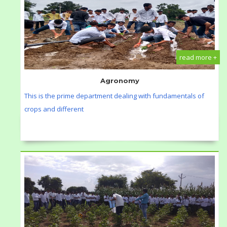
read more +
Agronomy
This is the prime department dealing with fundamentals of
crops and different