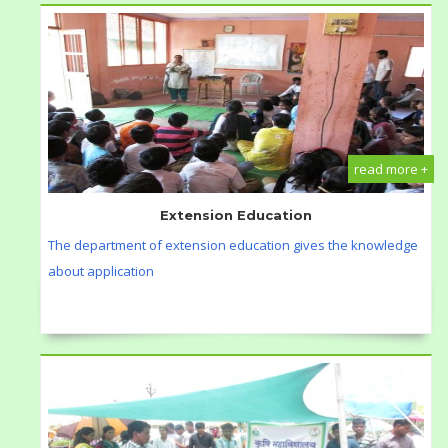
read more +
Extension Education
The department of extension education gives the knowledge
about application