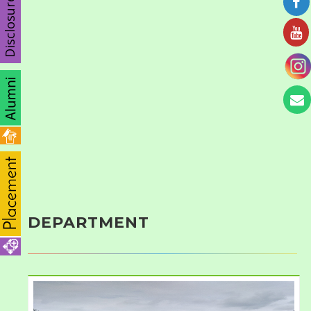
Disclosure
DEPARTMENT