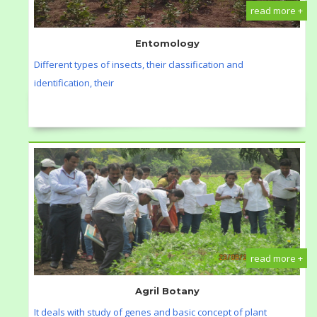
read more +
Entomology
Different types of insects, their classification and
identification, their
read more +
Agril Botany
It deals with study of genes and basic concept of plant