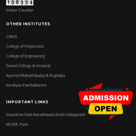
Visitor Counter
OTHER INSTITUTES
CSMSS
College of Polytechnic
College of Engineering
Dental College & Hospital
Ayurved MahaVidyalya & Rugnalya
Keraliyan Panchakarma
IMPORTANT LINKS
Vasantrao Naik Marathwada Krishi Vidyapeeth
MCAER ,Pune