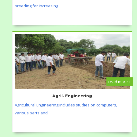
breeding for increasing
read more +
Agril. Engineering
Agricultural Engineering includes studies on computers,
various parts and