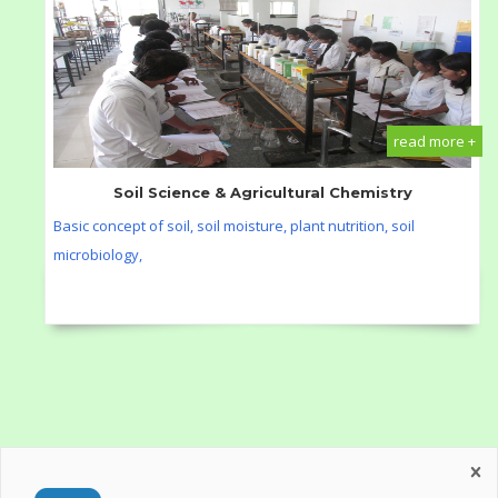
read more +
Soil Science & Agricultural Chemistry
Basic concept of soil, soil moisture, plant nutrition, soil
microbiology,