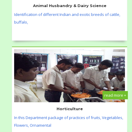
Animal Husbandry & Dairy Science
Identification of different Indian and exotic breeds of cattle,
buffalo,
read more +
Horticulture
In this Department package of practices of fruits, Vegetables,
Flowers, Ornamental