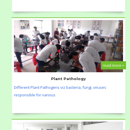
read more +
Plant Pathology
Different Plant Pathogens viz bacteria, fungi, viruses
responsible for various