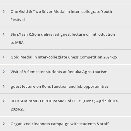
One Gold & Two Silver Medal in Inter-collegiate Youth
Festival
Shri.Yash R.Soni delivered guest lecture on Introduction
to MBA
Gold Medal in Inter-collegiate Chess Competition 2024-25
Visit of V Semester students at Renuka Agro-tourism
guest lecture on Role, function and Job opportunities
DEEKSHARAMBH PROGRAMME of B. Sc. (Hons.) Agriculture
2024-25.
Organized cleanness campaign with students & staff