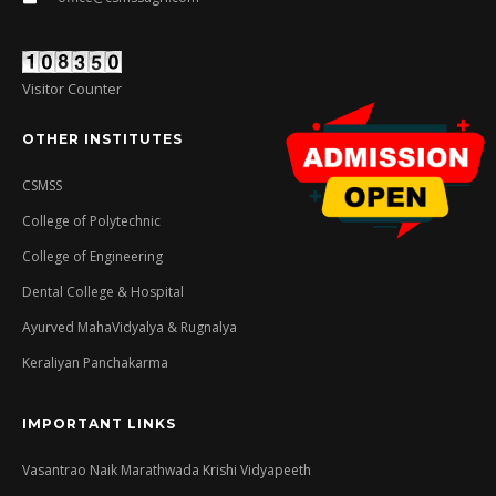
Visitor Counter
OTHER INSTITUTES
CSMSS
College of Polytechnic
College of Engineering
Dental College & Hospital
Ayurved MahaVidyalya & Rugnalya
Keraliyan Panchakarma
IMPORTANT LINKS
Vasantrao Naik Marathwada Krishi Vidyapeeth