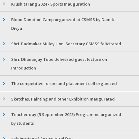
Krushitarang 2024 - Sports Inauguration
Blood Donation Camp organized at CSMSS by Dainik
Divya
Shri. Padmakar Muley Hon. Secretary CSMSS felicitated
Shri. Dhananjay Tupe delivered guest lecture on
Introduction
The competitive forum and placement cell organized
Sketches, Painting and other Exhibition Inaugurated
Teacher day (5 September 2023) Programme organized
by students
celebration of Agricultural Day