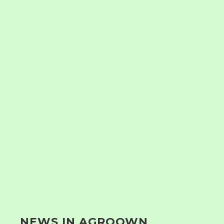
NEWS IN AGROOWN