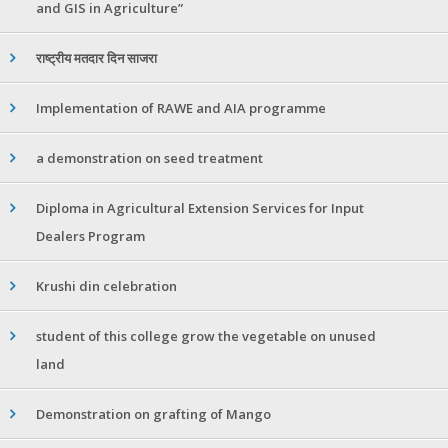
and GIS in Agriculture”
राष्ट्रीय मतदार दिन साजरा
Implementation of RAWE and AIA programme
a demonstration on seed treatment
Diploma in Agricultural Extension Services for Input
Dealers Program
Krushi din celebration
student of this college grow the vegetable on unused
land
Demonstration on grafting of Mango