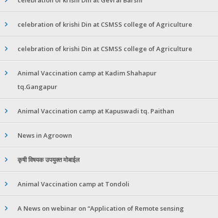
celebration of krishi Din at CSMSS college of Agriculture
celebration of krishi Din at CSMSS college of Agriculture
Animal Vaccination camp at Kadim Shahapur
tq.Gangapur
Animal Vaccination camp at Kapuswadi tq. Paithan
News in Agroown
कृषी विषयक उपयुक्त मोबाईल
Animal Vaccination camp at Tondoli
A News on webinar on “Application of Remote sensing