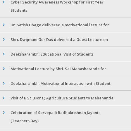
Cyber Security Awareness Workshop for First Year
Students
Dr. Satish Dhage delivered a motivational lecture for
Shri. Dwijmani Gur Das delivered a Guest Lecture on
Deeksharambh: Educational Visit of Students
Motivational Lecture by Shri. Sai Mahashatabde for
Deeksharambh: Motivational Interaction with Student
Visit of B.Sc.(Hons.) Agriculture Students to Mahananda
Celebration of Sarvepalli Radhakrishnan Jayanti
(Teachers Day)