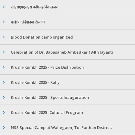
सीएसएमएसएस कृषि महाविद्यालयात
पानी फाउंडेशनचा रोजगार
Blood Donation camp organized
Celebration of Dr. Babasaheb Ambedkar 134th Jayanti
Krushi-Kumbh 2025 - Prize Distribution
Krushi-Kumbh 2025 - Rally
Krushi-Kumbh 2025 - Sports Inauguration
Krushi-Kumbh 2025- Cultural Program
NSS Special Camp at Wahegaon, Tq. Paithan District.