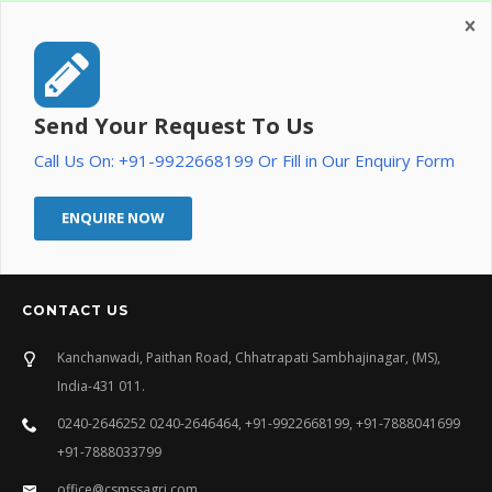
Send Your Request To Us
Call Us On: +91-9922668199 Or Fill in Our Enquiry Form
ENQUIRE NOW
CONTACT US
Kanchanwadi, Paithan Road, Chhatrapati Sambhajinagar, (MS),
India-431 011.
0240-2646252 0240-2646464, +91-9922668199, +91-7888041699
+91-7888033799
office@csmssagri.com