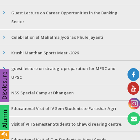
Guest Lecture on Career Opportunities in the Banking
Sector
Celebration of Mahatma Jyotirao Phule Jayanti
Krushi Manthan Sports Meet -2026
guest lecture on strategic preparation for MPSC and
Disclosure
UPSC
NSS Special Camp at Dhangaon
Educational Visit of IV Sem Students to Parashar Agri
Visit of VIII Semester Students to Chawki rearing centre,
Educational Visit of Our Students to Ajeet Seeds