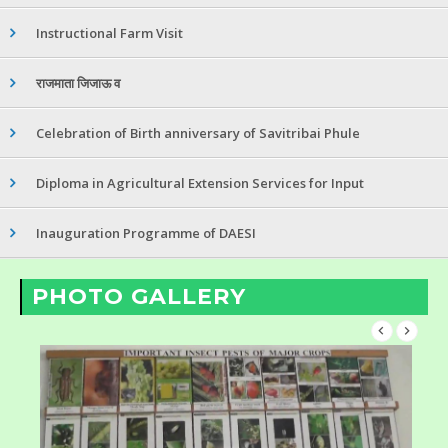
Instructional Farm Visit
राजमाता जिजाऊ व
Celebration of Birth anniversary of Savitribai Phule
Diploma in Agricultural Extension Services for Input
Inauguration Programme of DAESI
PHOTO GALLERY