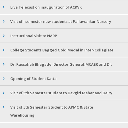
Live Telecast on inauguration of ACKVK
Visit of I semester new students at Pallawankur Nursery
Instructional visit to NARP
College Students Bagged Gold Medal in Inter-Collegiate
Dr. Raosaheb Bhagade, Director General,MCAER and Dr.
Opening of Student Katta
Visit of 5th Semester student to Devgiri Mahanand Dairy
Visit of 5th Semester Student to APMC & State
Warehousing