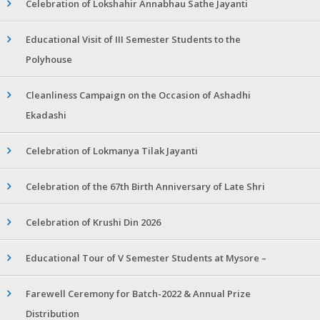
Celebration of Lokshahir Annabhau Sathe Jayanti
Educational Visit of III Semester Students to the
Polyhouse
Cleanliness Campaign on the Occasion of Ashadhi
Ekadashi
Celebration of Lokmanya Tilak Jayanti
Celebration of the 67th Birth Anniversary of Late Shri
Celebration of Krushi Din 2026
Educational Tour of V Semester Students at Mysore –
Farewell Ceremony for Batch-2022 & Annual Prize
Distribution