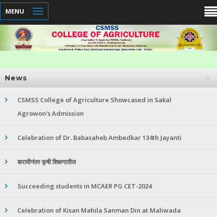
MENU
News
CSMSS College of Agriculture Showcased in Sakal
Agrowon's Admission
Celebration of Dr. Babasaheb Ambedkar 134th Jayanti
बारावीनंतर कृषी शिक्षणातील
Succeeding students in MCAER PG CET-2024
Celebration of Kisan Mahila Sanman Din at Maliwada