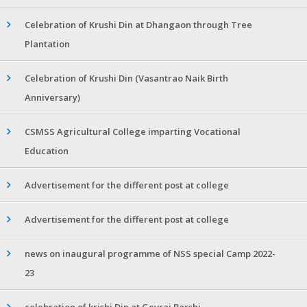
Celebration of Krushi Din at Dhangaon through Tree
Plantation
Celebration of Krushi Din (Vasantrao Naik Birth
Anniversary)
CSMSS Agricultural College imparting Vocational
Education
Advertisement for the different post at college
Advertisement for the different post at college
news on inaugural programme of NSS special Camp 2022-
23
celebration of krishi Din at Gevrai Barshi