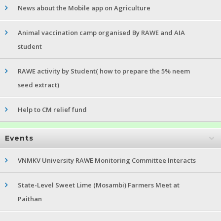
News about the Mobile app on Agriculture
Animal vaccination camp organised By RAWE and AIA
student
RAWE activity by Student( how to prepare the 5% neem
seed extract)
Help to CM relief fund
Events
VNMKV University RAWE Monitoring Committee Interacts
State-Level Sweet Lime (Mosambi) Farmers Meet at
Paithan