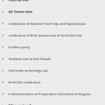
राष्ट्रीय सेवा योजने
श्री. रोशनलाल तलवार
celebration of National Youth Day and Rajmata Jijau
celebration of Birth anniversary of Savitribai Fule
Freshers party
Students Visit at Ravi Masale
Visit to Bio technology Lab
Krishi Din celebration
A demonstration on Preparation of Jivamrut at Kingaon