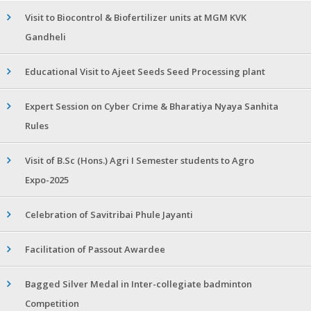
Visit to Biocontrol & Biofertilizer units at MGM KVK
Gandheli
Educational Visit to Ajeet Seeds Seed Processing plant
Expert Session on Cyber Crime & Bharatiya Nyaya Sanhita
Rules
Visit of B.Sc (Hons.) Agri I Semester students to Agro
Expo-2025
Celebration of Savitribai Phule Jayanti
Facilitation of Passout Awardee
Bagged Silver Medal in Inter-collegiate badminton
Competition