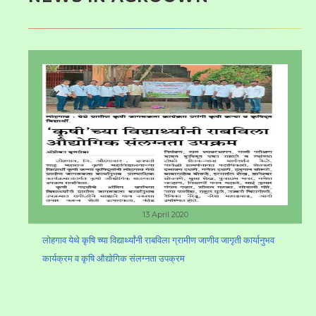
13 April 2020
लोहगाव येथे कृषि च्या विद्यार्थ्यांनी राबविला ग्रामीण जाणीव जागृती कार्यानुभव
कार्यक्रम व कृषि औद्योगिक संलग्नता उपक्रम