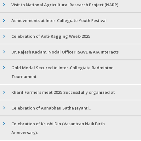
Visit to National Agricultural Research Project (NARP)
Achievements at Inter-Collegiate Youth Festival
Celebration of Anti-Ragging Week-2025
Dr. Rajesh Kadam, Nodal Officer RAWE & AIA Interacts
Gold Medal Secured in Inter-Collegiate Badminton
Tournament
Kharif Farmers meet 2025 Successfully organized at
Celebration of Annabhau Sathe Jayanti..
Celebration of Krushi Din (Vasantrao Naik Birth
Anniversary).