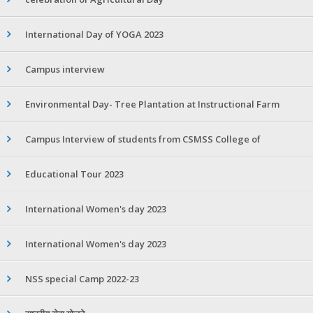
International Day of YOGA 2023
Campus interview
Environmental Day- Tree Plantation at Instructional Farm
Campus Interview of students from CSMSS College of
Educational Tour 2023
International Women's day 2023
International Women's day 2023
NSS special Camp 2022-23