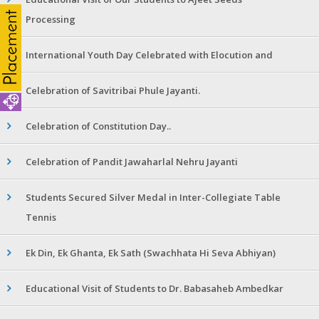
Processing
International Youth Day Celebrated with Elocution and
Celebration of Savitribai Phule Jayanti.
Celebration of Constitution Day..
Celebration of Pandit Jawaharlal Nehru Jayanti
Students Secured Silver Medal in Inter-Collegiate Table
Tennis
Ek Din, Ek Ghanta, Ek Sath (Swachhata Hi Seva Abhiyan)
Educational Visit of Students to Dr. Babasaheb Ambedkar