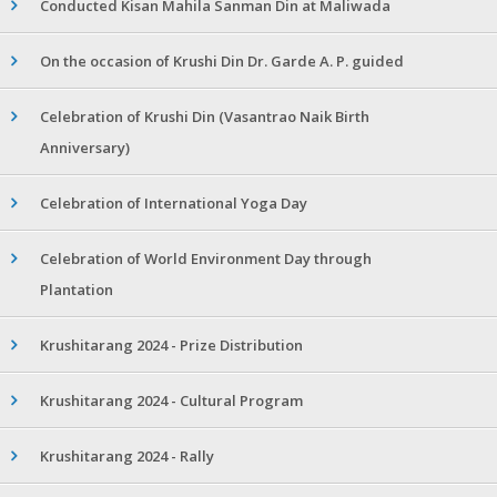
Conducted Kisan Mahila Sanman Din at Maliwada
On the occasion of Krushi Din Dr. Garde A. P. guided
Celebration of Krushi Din (Vasantrao Naik Birth
Anniversary)
Celebration of International Yoga Day
Celebration of World Environment Day through
Plantation
Krushitarang 2024 - Prize Distribution
Krushitarang 2024 - Cultural Program
Krushitarang 2024 - Rally