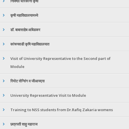
निविष्ठा धारकांना कृषी
कृषी महाविद्यालयामध्ये
डॉ. बाबासाहेब आंबेडकर
कांचनवाडी कृषि महाविद्यालयात
Visit of University Representative to the Second part of
Module
रिमोट सेन्सिंग व जीआयएस
University Representative Visit to Module
Training to NSS students from Dr.Rafiq Zakaria womens
छत्रपती शाहु महाराज