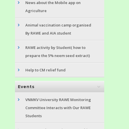
News about the Mobile app on
Agriculture
Animal vaccination camp organised
By RAWE and AIA student
RAWE activity by Student( how to
prepare the 5% neem seed extract)
Help to CM relief fund
Events
VNMKV University RAWE Monitoring
Committee Interacts with Our RAWE
Students