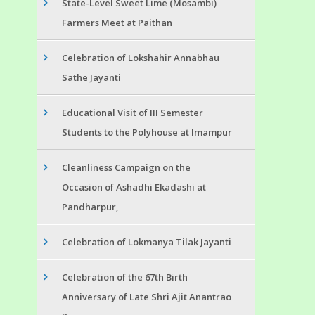
State-Level Sweet Lime (Mosambi)
Farmers Meet at Paithan
Celebration of Lokshahir Annabhau
Sathe Jayanti
Educational Visit of III Semester
Students to the Polyhouse at Imampur
Cleanliness Campaign on the
Occasion of Ashadhi Ekadashi at
Pandharpur,
Celebration of Lokmanya Tilak Jayanti
Celebration of the 67th Birth
Anniversary of Late Shri Ajit Anantrao