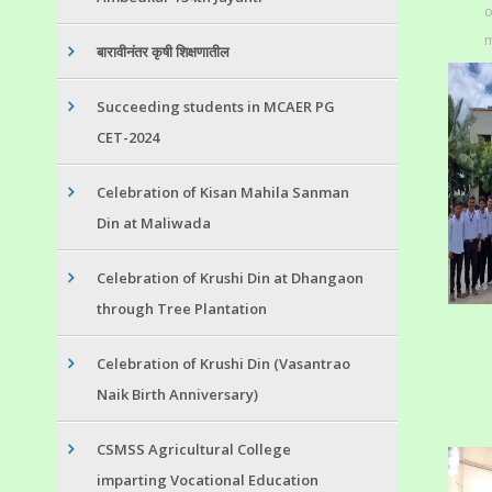
o
m
बारावीनंतर कृषी शिक्षणातील
Succeeding students in MCAER PG
CET-2024
Celebration of Kisan Mahila Sanman
Din at Maliwada
Celebration of Krushi Din at Dhangaon
through Tree Plantation
Celebration of Krushi Din (Vasantrao
Naik Birth Anniversary)
CSMSS Agricultural College
imparting Vocational Education