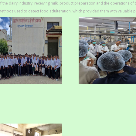
f the dairy industry, receiving milk, product preparation and the operations of 
ethods used to detect food adulteration, which provided them with valuable p