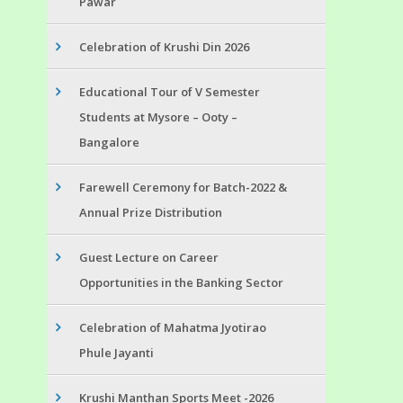
Pawar
Celebration of Krushi Din 2026
Educational Tour of V Semester
Students at Mysore – Ooty –
Bangalore
Farewell Ceremony for Batch-2022 &
Annual Prize Distribution
Guest Lecture on Career
Opportunities in the Banking Sector
Celebration of Mahatma Jyotirao
Phule Jayanti
Krushi Manthan Sports Meet -2026