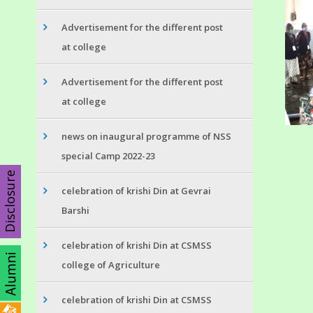
Advertisement for the different post
at college
Advertisement for the different post
at college
news on inaugural programme of NSS
special Camp 2022-23
Disclosure
celebration of krishi Din at Gevrai
Barshi
celebration of krishi Din at CSMSS
college of Agriculture
celebration of krishi Din at CSMSS