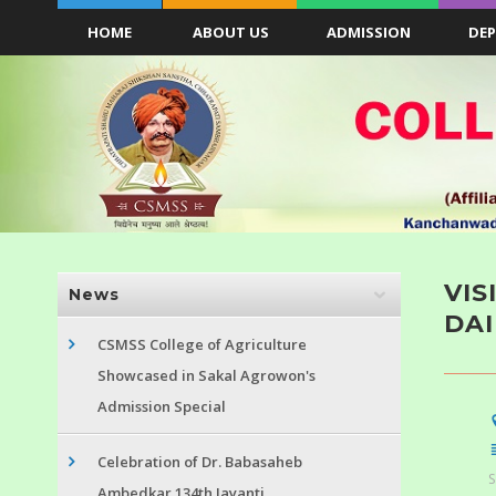
HOME
ABOUT US
ADMISSION
DE
VIS
News
DAI
CSMSS College of Agriculture
Showcased in Sakal Agrowon's
Admission Special
Celebration of Dr. Babasaheb
S
Ambedkar 134th Jayanti