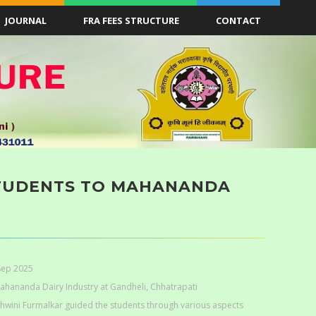
JOURNAL
FRA FEES STRUCTURE
CONTACT
 STUDENTS TO MAHANANDA
Sep 2025
Mahananda Dairy Industry at Gandheli, Chhatrapati
shwini Furmalkar guided the students through various aspects