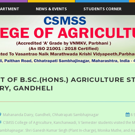
PARTMENT
NEWS & EVENTS
STUDENTS CORNER
IT OF B.SC.(HONS.) AGRICULTURE
RY, GANDHELI
Mahananda Dairy, Gandheli, Chhatrapati Sambhajinagar
8 
CSMSS College of Agriculture, Kanchanwadi, V Semester students visited the 
ambhajinagar. Shri Ganesh Kumar Singh (Plant In-charge), Monika Muthe, and A