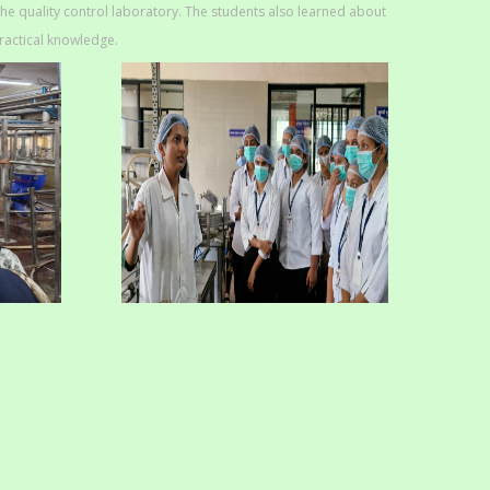
the quality control laboratory. The students also learned about
ractical knowledge.