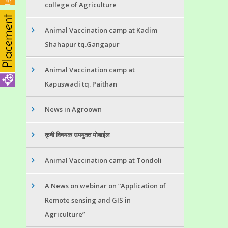
college of Agriculture
Animal Vaccination camp at Kadim
Shahapur tq.Gangapur
Animal Vaccination camp at
Kapuswadi tq. Paithan
News in Agroown
कृषी विषयक उपयुक्त मोबाईल
Animal Vaccination camp at Tondoli
A News on webinar on “Application of
Remote sensing and GIS in
Agriculture”