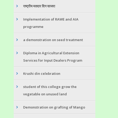
राष्ट्रीय मतदार दिन साजरा
Implementation of RAWE and AIA
programme
a demonstration on seed treatment
Diploma in Agricultural Extension
Services for Input Dealers Program
Krushi din celebration
student of this college grow the
vegetable on unused land
Demonstration on grafting of Mango