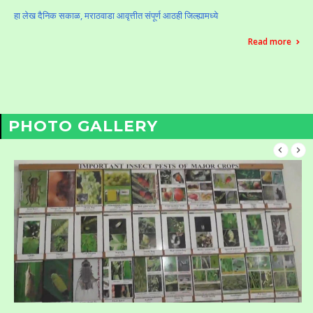
हा लेख दैनिक सकाळ, मराठवाडा आवृत्तीत संपूर्ण आठही जिल्ह्यामध्ये
Read more
PHOTO GALLERY