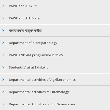
RAWE and AIA2021
RAWE and AIA Diary
नरवीर तानाजी मालुसरे क्रीडा
Department of plant pathology
RAWE AND AIA programme 2021-22
Students Visit at Exhibition
Departmental activities of Agril.economics
Departmental activities of Entomology
Departmental Activities of Soil Science and