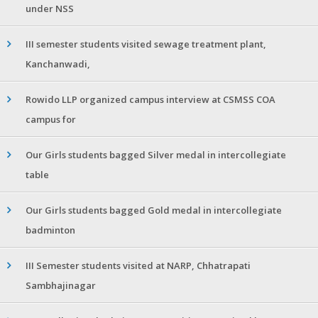
under NSS
III semester students visited sewage treatment plant,
Kanchanwadi,
Rowido LLP organized campus interview at CSMSS COA
campus for
Our Girls students bagged Silver medal in intercollegiate
table
Our Girls students bagged Gold medal in intercollegiate
badminton
III Semester students visited at NARP, Chhatrapati
Sambhajinagar