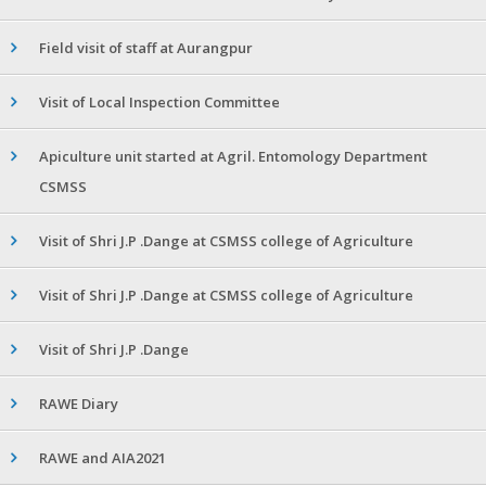
Field visit of staff at Aurangpur
Visit of Local Inspection Committee
Apiculture unit started at Agril. Entomology Department
CSMSS
Visit of Shri J.P .Dange at CSMSS college of Agriculture
Visit of Shri J.P .Dange at CSMSS college of Agriculture
Visit of Shri J.P .Dange
RAWE Diary
RAWE and AIA2021