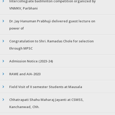
Intercollegiate badminton competition organized by
VNMKV, Parbhani
Dr. Jay Hanuman Prabhuji delivered guest lecture on
power of
Congratulation to Shri. Ramadas Chole for selection
through MPSC
Admission Notice (2023-24)
RAWE and AIA-2023
Field Visit of II semester Students at Mausala
Chhatrapati Shahu Maharaj Jayanti at CSMSS,
Kanchanwad, Chh.