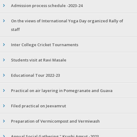
Admission process schedule -2023-24
On the views of International Yoga Day organized Rally of
staff
Inter College Cricket Tournaments
Students visit at Ravi Masale
Educational Tour 2022-23
Practical on air layering in Pomegranate and Guava
Filed practical on Jeevamrut
Preparation of Vermicompost and Vermiwash
Annual Social Gathering " Krushi Amrut -2023