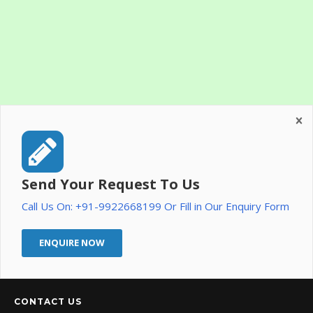
Send Your Request To Us
Call Us On: +91-9922668199 Or Fill in Our Enquiry Form
ENQUIRE NOW
CONTACT US