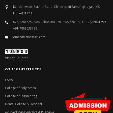
Kanchanwadi, Paithan Road, Chhatrapati Sambhajinagar, (MS),
India-431 011.
0240-2646252 0240-2646464, +91-9922668199, +91-7888041699
+91-7888033799
office@csmssagri.com
Visitor Counter
OTHER INSTITUTES
CSMSS
College of Polytechnic
College of Engineering
Dental College & Hospital
Ayurved MahaVidyalya & Rugnalya