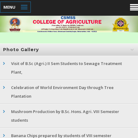
MENU
Photo Gallery
Visit of B.Sc (Agri.) II Sem Students to Sewage Treatment
Plant,
Celebration of World Environment Day through Tree
Plantation
Mushroom Production by B.Sc. Hons. Agri. VIII Semester
students
Banana Chips prepared by students of VIII semester