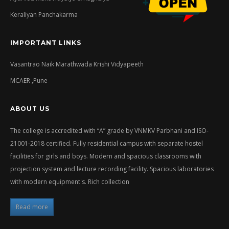
Keraliyan Panchakarma
IMPORTANT LINKS
Vasantrao Naik Marathwada Krishi Vidyapeeth
MCAER ,Pune
ABOUT US
The college is accredited with “A” grade by VNMKV Parbhani and ISO-
21001-2018 certified. Fully residential campus with separate hostel
facilities for girls and boys. Modern and spacious classrooms with
projection system and lecture recording facility. Spacious laboratories
with modern equipment's. Rich collection
Read more