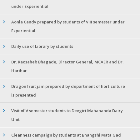
under Experiential
Aonla Candy prepared by students of VIII semester under
Experiential
Daily use of Library by students
Dr. Raosaheb Bhagade, Director General, MCAER and Dr.
Harihar
Dragon fruit jam prepared by department of horticulture
is presented
Visit of V semester students to Devgiri Mahananda Dairy
Unit
Cleanness campaign by students at Bhangshi Mata Gad