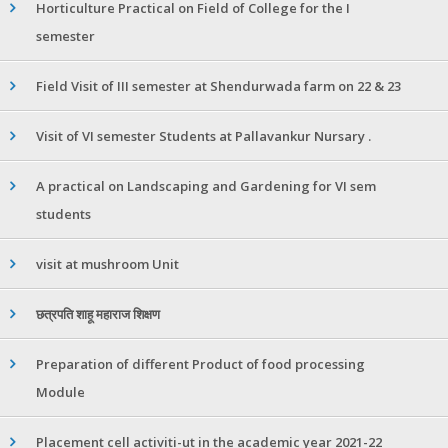
Horticulture Practical on Field of College for the I
semester
Field Visit of III semester at Shendurwada farm on 22 & 23
Visit of VI semester Students at Pallavankur Nursary .
A practical on Landscaping and Gardening for VI sem
students
visit at mushroom Unit
छत्रपति शाहू महाराज शिक्षण
Preparation of different Product of food processing
Module
Placement cell activiti-ut in the academic year 2021-22