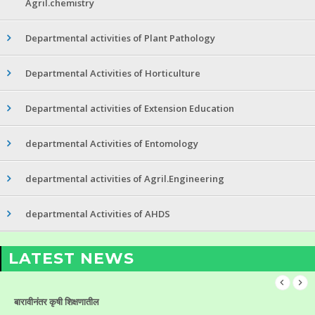
Agril.chemistry
Departmental activities of Plant Pathology
Departmental Activities of Horticulture
Departmental activities of Extension Education
departmental Activities of Entomology
departmental activities of Agril.Engineering
departmental Activities of AHDS
LATEST NEWS
बारावीनंतर कृषी शिक्षणातील