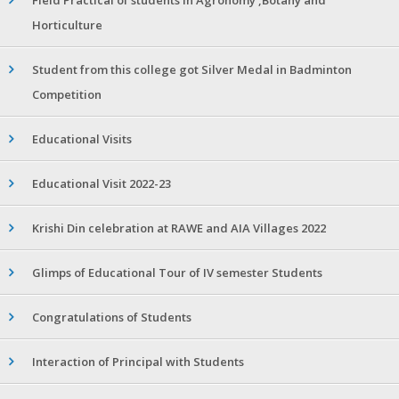
Horticulture
Student from this college got Silver Medal in Badminton
Competition
Educational Visits
Educational Visit 2022-23
Krishi Din celebration at RAWE and AIA Villages 2022
Glimps of Educational Tour of IV semester Students
Congratulations of Students
Interaction of Principal with Students