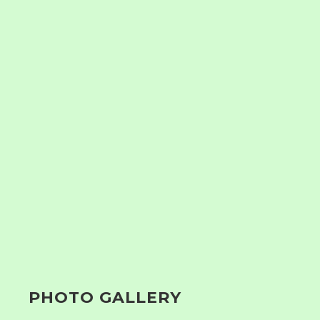
PHOTO GALLERY