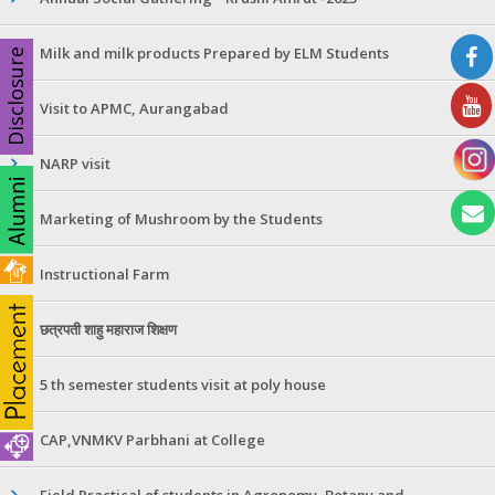
Milk and milk products Prepared by ELM Students
Disclosure
Visit to APMC, Aurangabad
NARP visit
Marketing of Mushroom by the Students
Instructional Farm
छत्रपती शाहु महाराज शिक्षण
5 th semester students visit at poly house
CAP,VNMKV Parbhani at College
Field Practical of students in Agronomy ,Botany and