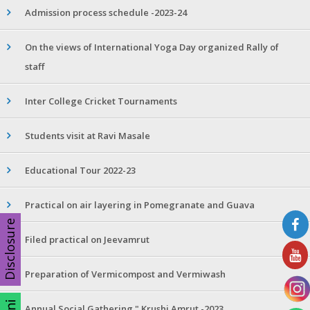
Admission process schedule -2023-24
On the views of International Yoga Day organized Rally of
staff
Inter College Cricket Tournaments
Students visit at Ravi Masale
Educational Tour 2022-23
Practical on air layering in Pomegranate and Guava
Disclosure
Filed practical on Jeevamrut
Preparation of Vermicompost and Vermiwash
Annual Social Gathering " Krushi Amrut -2023