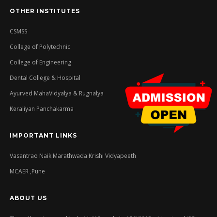
OTHER INSTITUTES
CSMSS
College of Polytechnic
College of Engineering
Dental College & Hospital
Ayurved MahaVidyalya & Rugnalya
Keraliyan Panchakarma
IMPORTANT LINKS
Vasantrao Naik Marathwada Krishi Vidyapeeth
MCAER ,Pune
ABOUT US