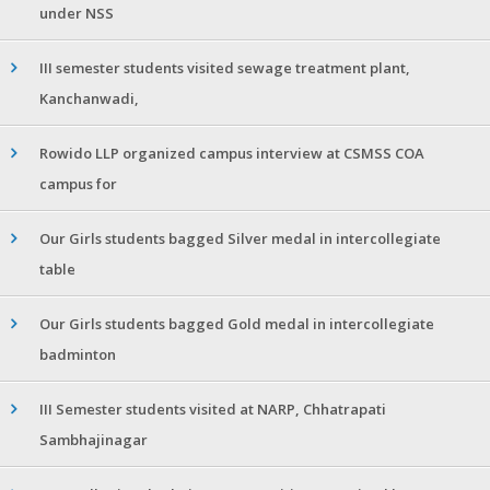
under NSS
III semester students visited sewage treatment plant,
Kanchanwadi,
Rowido LLP organized campus interview at CSMSS COA
campus for
Our Girls students bagged Silver medal in intercollegiate
table
Our Girls students bagged Gold medal in intercollegiate
badminton
III Semester students visited at NARP, Chhatrapati
Sambhajinagar