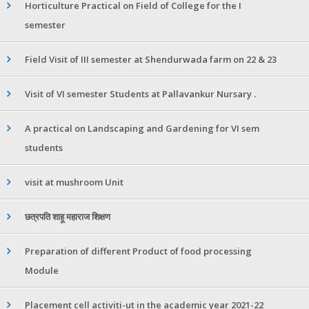
Horticulture Practical on Field of College for the I
semester
Field Visit of III semester at Shendurwada farm on 22 & 23
Visit of VI semester Students at Pallavankur Nursary .
A practical on Landscaping and Gardening for VI sem
students
visit at mushroom Unit
छत्रपति शाहू महाराज शिक्षण
Preparation of different Product of food processing
Module
Placement cell activiti-ut in the academic year 2021-22