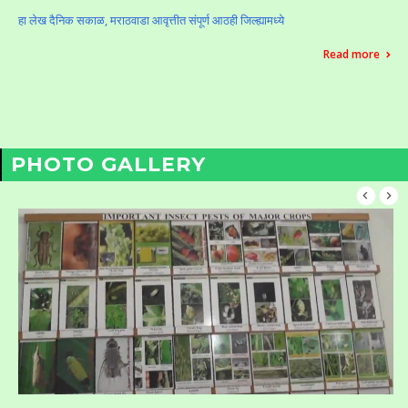
हा लेख दैनिक सकाळ, मराठवाडा आवृत्तीत संपूर्ण आठही जिल्ह्यामध्ये
Read more
PHOTO GALLERY