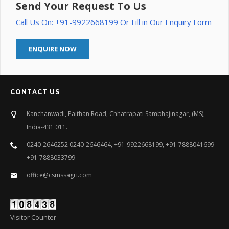
Send Your Request To Us
Call Us On: +91-9922668199 Or Fill in Our Enquiry Form
ENQUIRE NOW
CONTACT US
Kanchanwadi, Paithan Road, Chhatrapati Sambhajinagar, (MS),
India-431 011.
0240-2646252 0240-2646464, +91-9922668199, +91-7888041699
+91-7888033799
office@csmssagri.com
Visitor Counter