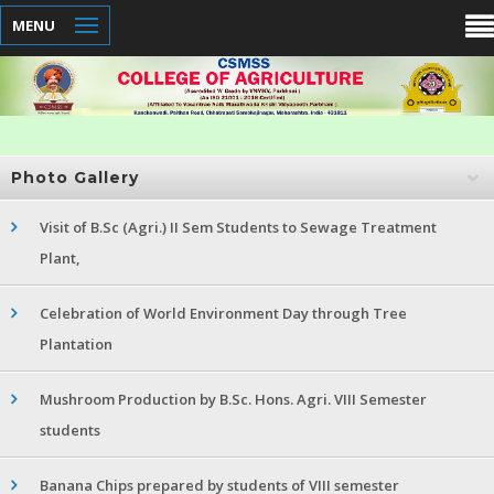
MENU
Photo Gallery
Visit of B.Sc (Agri.) II Sem Students to Sewage Treatment
Plant,
Celebration of World Environment Day through Tree
Plantation
Mushroom Production by B.Sc. Hons. Agri. VIII Semester
students
Banana Chips prepared by students of VIII semester