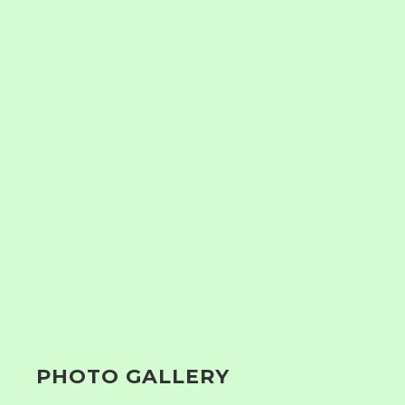
PHOTO GALLERY