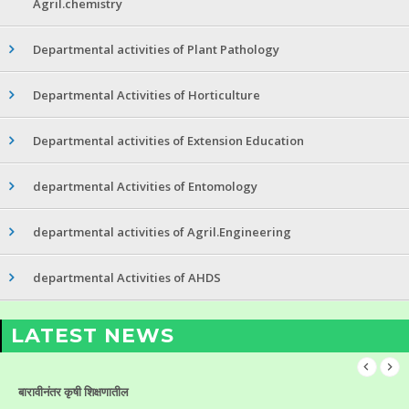
Agril.chemistry
Departmental activities of Plant Pathology
Departmental Activities of Horticulture
Departmental activities of Extension Education
departmental Activities of Entomology
departmental activities of Agril.Engineering
departmental Activities of AHDS
LATEST NEWS
बारावीनंतर कृषी शिक्षणातील