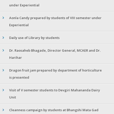
under Experiential
Aonla Candy prepared by students of VIII semester under
Experiential
Daily use of Library by students
Dr. Raosaheb Bhagade, Director General, MCAER and Dr.
Harihar
Dragon fruit jam prepared by department of horticulture
is presented
Visit of V semester students to Devgiri Mahananda Dairy
Unit
Cleanness campaign by students at Bhangshi Mata Gad