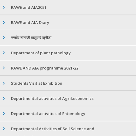
RAWE and AIA2021
RAWE and AIA Diary
नरवीर तानाजी मालुसरे क्रीडा
Department of plant pathology
RAWE AND AIA programme 2021-22
Students Visit at Exhibition
Departmental activities of Agril.economics
Departmental activities of Entomology
Departmental Activities of Soil Science and