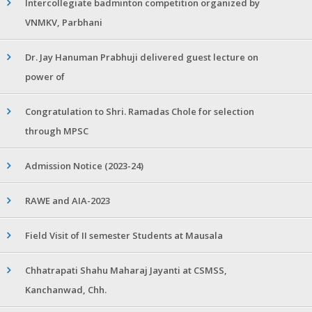
Intercollegiate badminton competition organized by
VNMKV, Parbhani
Dr. Jay Hanuman Prabhuji delivered guest lecture on
power of
Congratulation to Shri. Ramadas Chole for selection
through MPSC
Admission Notice (2023-24)
RAWE and AIA-2023
Field Visit of II semester Students at Mausala
Chhatrapati Shahu Maharaj Jayanti at CSMSS,
Kanchanwad, Chh.