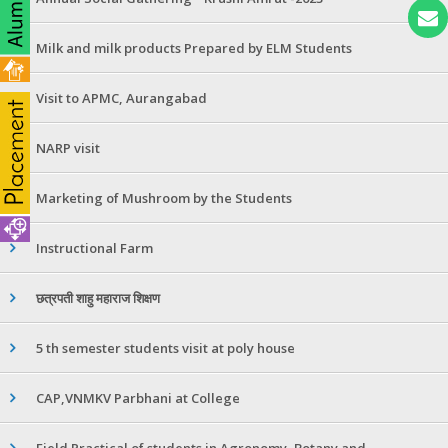
Milk and milk products Prepared by ELM Students
Visit to APMC, Aurangabad
NARP visit
Marketing of Mushroom by the Students
Instructional Farm
छत्रपती शाहु महाराज शिक्षण
5 th semester students visit at poly house
CAP,VNMKV Parbhani at College
Field Practical of students in Agronomy ,Botany and