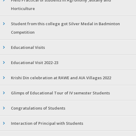
Horticulture
Student from this college got Silver Medal in Badminton
Competition
Educational Visits
Educational Visit 2022-23
Krishi Din celebration at RAWE and AIA Villages 2022
Glimps of Educational Tour of IV semester Students
Congratulations of Students
Interaction of Principal with Students