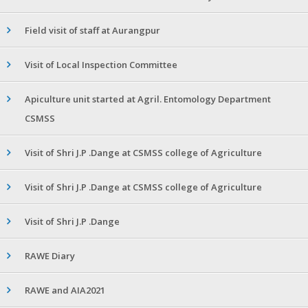
Field visit of staff at Aurangpur
Visit of Local Inspection Committee
Apiculture unit started at Agril. Entomology Department
CSMSS
Visit of Shri J.P .Dange at CSMSS college of Agriculture
Visit of Shri J.P .Dange at CSMSS college of Agriculture
Visit of Shri J.P .Dange
RAWE Diary
RAWE and AIA2021