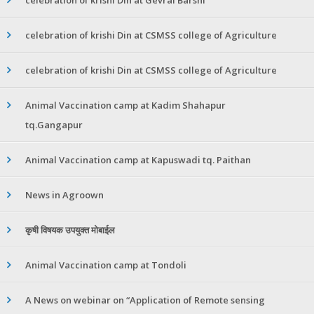
celebration of krishi Din at CSMSS college of Agriculture
celebration of krishi Din at CSMSS college of Agriculture
Animal Vaccination camp at Kadim Shahapur
tq.Gangapur
Animal Vaccination camp at Kapuswadi tq. Paithan
News in Agroown
कृषी विषयक उपयुक्त मोबाईल
Animal Vaccination camp at Tondoli
A News on webinar on “Application of Remote sensing