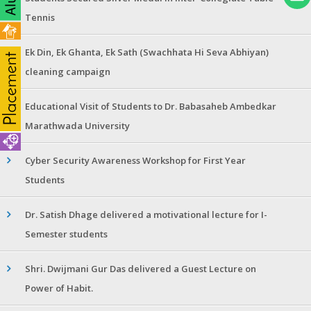
Tennis
Ek Din, Ek Ghanta, Ek Sath (Swachhata Hi Seva Abhiyan)
cleaning campaign
Educational Visit of Students to Dr. Babasaheb Ambedkar
Marathwada University
Cyber Security Awareness Workshop for First Year
Students
Dr. Satish Dhage delivered a motivational lecture for I-
Semester students
Shri. Dwijmani Gur Das delivered a Guest Lecture on
Power of Habit.