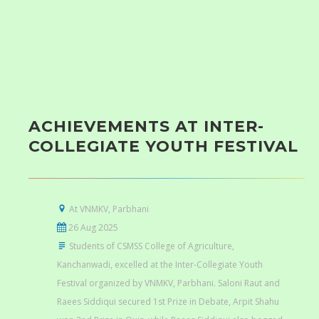
ACHIEVEMENTS AT INTER-
COLLEGIATE YOUTH FESTIVAL
At VNMKV, Parbhani
26 Aug 2025
Students of CSMSS College of Agriculture,
Kanchanwadi, excelled at the Inter-Collegiate Youth
Festival organized by VNMKV, Parbhani. Saloni Raut and
Raees Siddiqui secured 1st Prize in Debate, Arpit Shahu