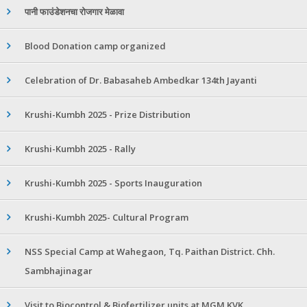
पानी फाउंडेशनचा रोजगार मेळावा
Blood Donation camp organized
Celebration of Dr. Babasaheb Ambedkar 134th Jayanti
Krushi-Kumbh 2025 - Prize Distribution
Krushi-Kumbh 2025 - Rally
Krushi-Kumbh 2025 - Sports Inauguration
Krushi-Kumbh 2025- Cultural Program
NSS Special Camp at Wahegaon, Tq. Paithan District. Chh.
Sambhajinagar
Visit to Biocontrol & Biofertilizer units at MGM KVK