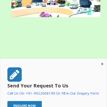
Send Your Request To Us
Call Us On: +91-9922668199 Or Fill in Our Enquiry Form
ENQUIRE NOW