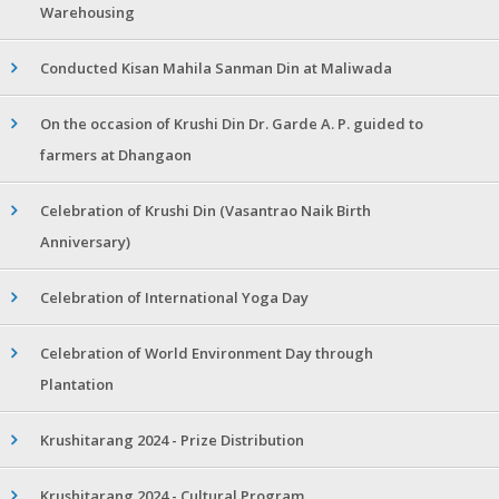
Warehousing
Conducted Kisan Mahila Sanman Din at Maliwada
On the occasion of Krushi Din Dr. Garde A. P. guided to
farmers at Dhangaon
Celebration of Krushi Din (Vasantrao Naik Birth
Anniversary)
Celebration of International Yoga Day
Celebration of World Environment Day through
Plantation
Krushitarang 2024 - Prize Distribution
Krushitarang 2024 - Cultural Program