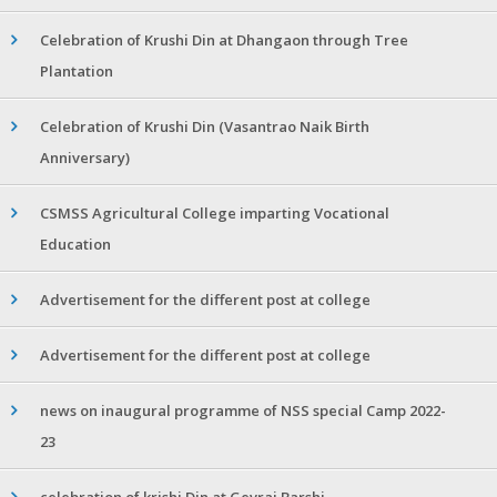
Celebration of Krushi Din at Dhangaon through Tree
Plantation
Celebration of Krushi Din (Vasantrao Naik Birth
Anniversary)
CSMSS Agricultural College imparting Vocational
Education
Advertisement for the different post at college
Advertisement for the different post at college
news on inaugural programme of NSS special Camp 2022-
23
celebration of krishi Din at Gevrai Barshi