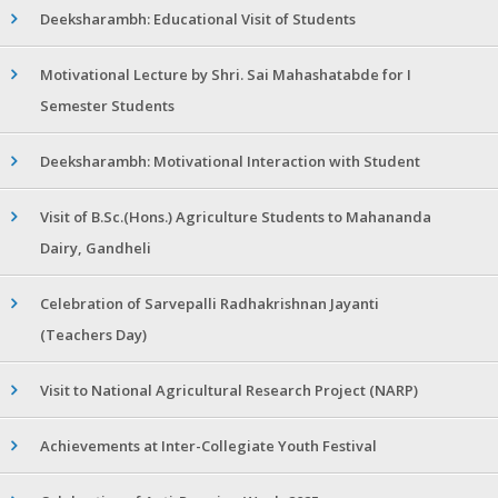
Deeksharambh: Educational Visit of Students
Motivational Lecture by Shri. Sai Mahashatabde for I
Semester Students
Deeksharambh: Motivational Interaction with Student
Visit of B.Sc.(Hons.) Agriculture Students to Mahananda
Dairy, Gandheli
Celebration of Sarvepalli Radhakrishnan Jayanti
(Teachers Day)
Visit to National Agricultural Research Project (NARP)
Achievements at Inter-Collegiate Youth Festival