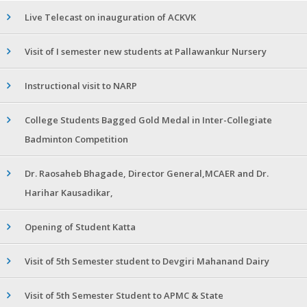
Live Telecast on inauguration of ACKVK
Visit of I semester new students at Pallawankur Nursery
Instructional visit to NARP
College Students Bagged Gold Medal in Inter-Collegiate
Badminton Competition
Dr. Raosaheb Bhagade, Director General,MCAER and Dr.
Harihar Kausadikar,
Opening of Student Katta
Visit of 5th Semester student to Devgiri Mahanand Dairy
Visit of 5th Semester Student to APMC & State