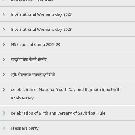
International Women's day 2023
International Women's day 2023
NSS special Camp 2022-23
राष्ट्रीय सेवा योजने अंतर्गत
श्री. रोशनलाल तलवार ट्रॉफीची
celebration of National Youth Day and Rajmata Jijau birth
anniversary
celebration of Birth anniversary of Savitribai Fule
Freshers party