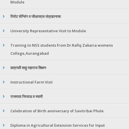
Module
रिमोट सेन्सिंग व जीआयएस तंत्रज्ञानाचा
University Representative Visit to Module
Training to NSS students from Dr.Rafiq Zakaria womens
College,Aurangabad
छत्रपती शाहु महाराज शिक्षण
Instructional Farm Visit
राजमाता जिजाऊ व स्वामी
Celebration of Birth anniversary of Savitribai Phule
Diploma in Agricultural Extension Services for Input