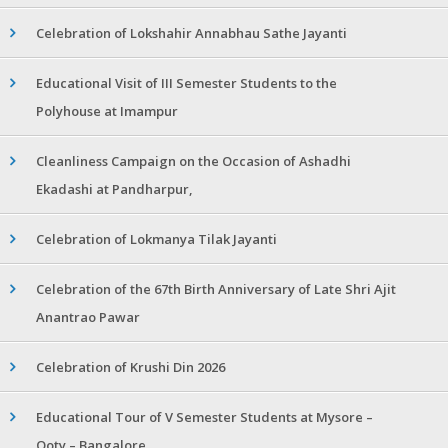
Celebration of Lokshahir Annabhau Sathe Jayanti
Educational Visit of III Semester Students to the
Polyhouse at Imampur
Cleanliness Campaign on the Occasion of Ashadhi
Ekadashi at Pandharpur,
Celebration of Lokmanya Tilak Jayanti
Celebration of the 67th Birth Anniversary of Late Shri Ajit
Anantrao Pawar
Celebration of Krushi Din 2026
Educational Tour of V Semester Students at Mysore –
Ooty – Bangalore