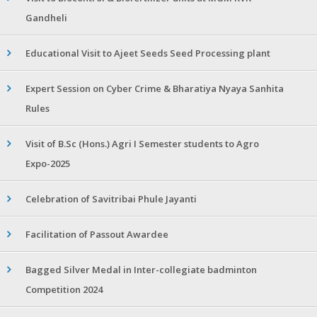
Gandheli
Educational Visit to Ajeet Seeds Seed Processing plant
Expert Session on Cyber Crime & Bharatiya Nyaya Sanhita
Rules
Visit of B.Sc (Hons.) Agri I Semester students to Agro
Expo-2025
Celebration of Savitribai Phule Jayanti
Facilitation of Passout Awardee
Bagged Silver Medal in Inter-collegiate badminton
Competition 2024