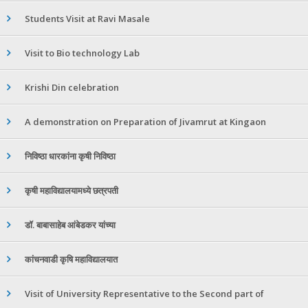
Students Visit at Ravi Masale
Visit to Bio technology Lab
Krishi Din celebration
A demonstration on Preparation of Jivamrut at Kingaon
निविष्ठा धारकांना कृषी निविष्ठा
कृषी महाविद्यालयामध्ये छत्रपती
डॉ. बाबासाहेब आंबेडकर यांच्या
कांचनवाडी कृषि महाविद्यालयात
Visit of University Representative to the Second part of