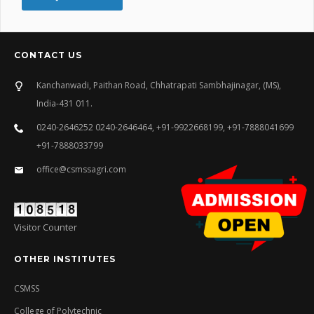
CONTACT US
Kanchanwadi, Paithan Road, Chhatrapati Sambhajinagar, (MS),
India-431 011.
0240-2646252 0240-2646464, +91-9922668199, +91-7888041699
+91-7888033799
office@csmssagri.com
Visitor Counter
OTHER INSTITUTES
CSMSS
College of Polytechnic