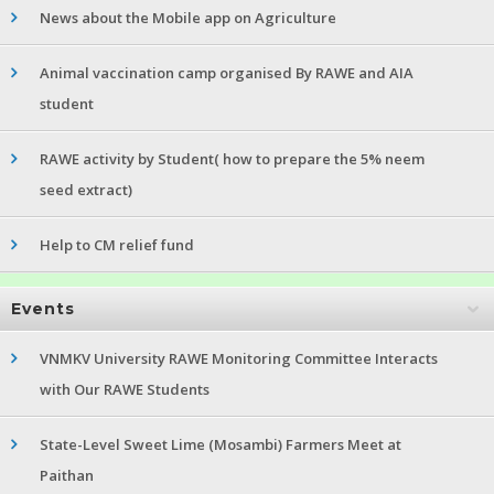
News about the Mobile app on Agriculture
Animal vaccination camp organised By RAWE and AIA
student
RAWE activity by Student( how to prepare the 5% neem
seed extract)
Help to CM relief fund
Events
VNMKV University RAWE Monitoring Committee Interacts
with Our RAWE Students
State-Level Sweet Lime (Mosambi) Farmers Meet at
Paithan