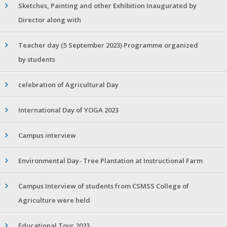
Sketches, Painting and other Exhibition Inaugurated by
Director along with
Teacher day (5 September 2023) Programme organized
by students
celebration of Agricultural Day
International Day of YOGA 2023
Campus interview
Environmental Day- Tree Plantation at Instructional Farm
Campus Interview of students from CSMSS College of
Agriculture were held
Educational Tour 2023