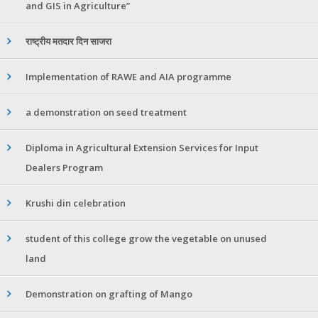
and GIS in Agriculture”
राष्ट्रीय मतदार दिन साजरा
Implementation of RAWE and AIA programme
a demonstration on seed treatment
Diploma in Agricultural Extension Services for Input
Dealers Program
Krushi din celebration
student of this college grow the vegetable on unused
land
Demonstration on grafting of Mango