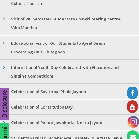
Culture Tourism
Visit of VIII Semester Students to Chawki rearing centre,
Viha Mandva
Educational Visit of Our Students to Ajeet Seeds
Processing Unit, Chitegaon
International Youth Day Celebrated with Elocution and
Singing Competitions
Celebration of Savitribai Phule Jayanti.
Disclosure
Celebration of Constitution Day..
Celebration of Pandit Jawaharlal Nehru Jayanti
Students Secured Silver Medal in Inter-Collegiate Table