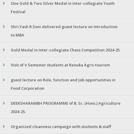
One Gold & Two Silver Medal in Inter-collegiate Youth
Festival
Shri.Yash R.Soni delivered guest lecture on Introduction
to MBA
Gold Medal in Inter-collegiate Chess Competition 2024-25
Visit of V Semester students at Renuka Agro-tourism
guest lecture on Role, function and Job opportunities in
Food Corporation
DEEKSHARAMBH PROGRAMME of B. Sc. (Hons.) Agriculture
2024-25.
Organized cleanness campaign with students & staff