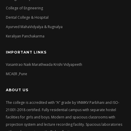
College of Engineering
Dental College & Hospital
Ayurved MahaVidyalya & Rugnalya
Keraliyan Panchakarma
IMPORTANT LINKS
Vasantrao Naik Marathwada Krishi Vidyapeeth
MCAER ,Pune
ABOUT US
The college is accredited with “A” grade by VNMKV Parbhani and ISO-
21001-2018 certified. Fully residential campus with separate hostel
facilities for girls and boys. Modern and spacious classrooms with
projection system and lecture recording facility. Spacious laboratories