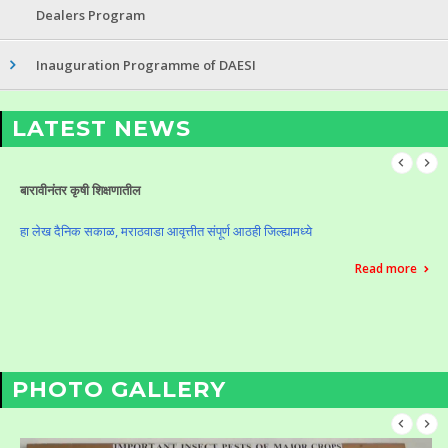
Dealers Program
Inauguration Programme of DAESI
LATEST NEWS
Celebration of Krushi Din (Vasantrao Naik Birth Anniversary)
Celebration of Krushi Din (Vasantrao Naik Birth Anniversary)
Read more
PHOTO GALLERY