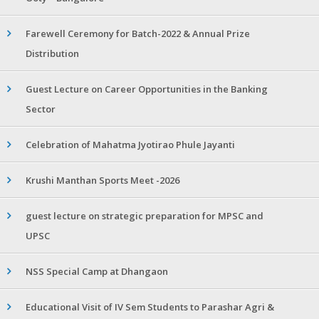
Farewell Ceremony for Batch-2022 & Annual Prize
Distribution
Guest Lecture on Career Opportunities in the Banking
Sector
Celebration of Mahatma Jyotirao Phule Jayanti
Krushi Manthan Sports Meet -2026
guest lecture on strategic preparation for MPSC and
UPSC
NSS Special Camp at Dhangaon
Educational Visit of IV Sem Students to Parashar Agri &