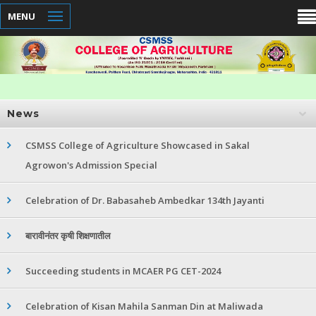
MENU
News
CSMSS College of Agriculture Showcased in Sakal
Agrowon's Admission Special
Celebration of Dr. Babasaheb Ambedkar 134th Jayanti
बारावीनंतर कृषी शिक्षणातील
Succeeding students in MCAER PG CET-2024
Celebration of Kisan Mahila Sanman Din at Maliwada