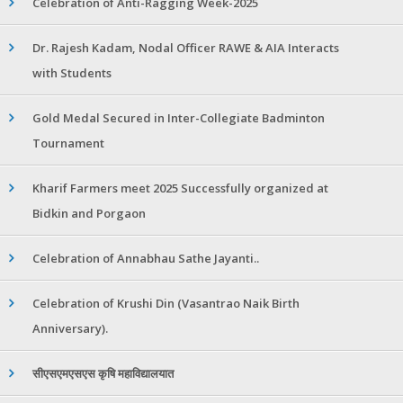
Celebration of Anti-Ragging Week-2025
Dr. Rajesh Kadam, Nodal Officer RAWE & AIA Interacts
with Students
Gold Medal Secured in Inter-Collegiate Badminton
Tournament
Kharif Farmers meet 2025 Successfully organized at
Bidkin and Porgaon
Celebration of Annabhau Sathe Jayanti..
Celebration of Krushi Din (Vasantrao Naik Birth
Anniversary).
सीएसएमएसएस कृषि महाविद्यालयात