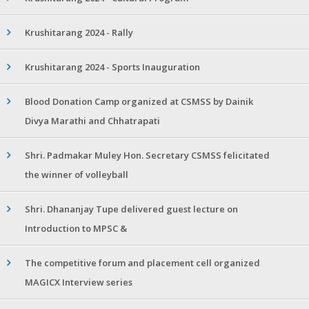
Krushitarang 2024 - Rally
Krushitarang 2024 - Sports Inauguration
Blood Donation Camp organized at CSMSS by Dainik
Divya Marathi and Chhatrapati
Shri. Padmakar Muley Hon. Secretary CSMSS felicitated
the winner of volleyball
Shri. Dhananjay Tupe delivered guest lecture on
Introduction to MPSC &
The competitive forum and placement cell organized
MAGICX Interview series