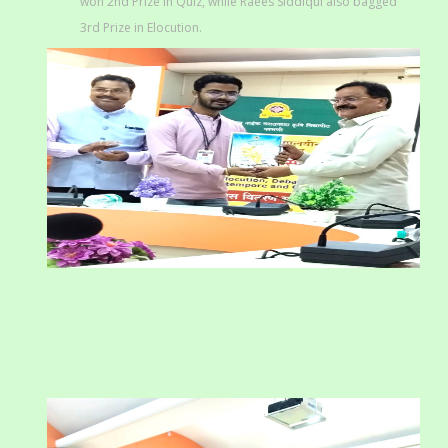
won 2nd Prize in Quiz, while Raees Siddiqui also bagged
3rd Prize in Elocution.